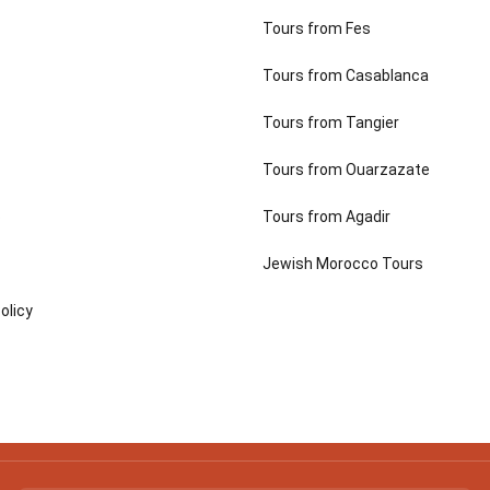
Tours from Fes
Tours from Casablanca
Tours from Tangier
Tours from Ouarzazate
p
Tours from Agadir
Jewish Morocco Tours
olicy