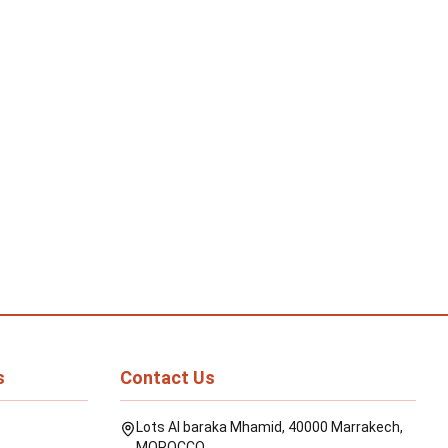
s
Contact Us
Lots Al baraka Mhamid, 40000 Marrakech,
MOROCCO