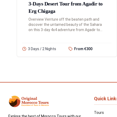
3-Days Desert Tour from Agadir to
Erg Chigaga
Overview Venture off the beaten path and
discover the untamed beauty of the Sahara
on this 3-day 4x4 adventure from Agadir to
the remote Erg Chigaga dunes. This tour is
perfect for the traveler looki...
3 Days / 2 Nights
From €300
Quick Link
Tours
Explore the best of Morocco Tours with our