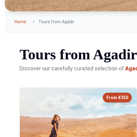
Home
Tours from Agadir
Tours from Agadir
Discover our carefully curated selection of
Agad
From €350