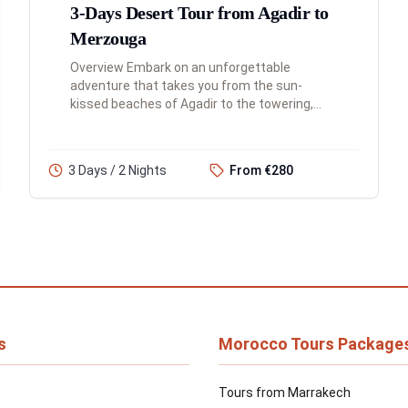
3-Days Desert Tour from Agadir to
Merzouga
Overview Embark on an unforgettable
adventure that takes you from the sun-
kissed beaches of Agadir to the towering,
golden dunes of the Sahara Desert. This 3-
day tour is a journey of incredible contr...
3 Days / 2 Nights
From €280
s
Morocco Tours Package
Tours from Marrakech