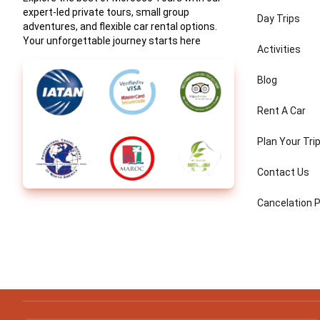
expert-led private tours, small group
Day Trips
adventures, and flexible car rental options.
Your unforgettable journey starts here
Activities
Blog
Rent A Car
Plan Your Tri
Contact Us
Cancelation P