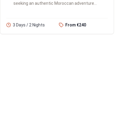
seeking an authentic Moroccan adventure
with limited time. You'll experience the Atlas
Mountains, the iconic Ait...
3 Days / 2 Nights
From €240