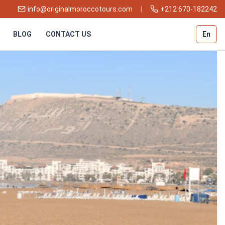
info@originalmoroccotours.com
|
+212 670-182242
BLOG
CONTACT US
En