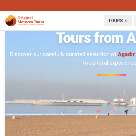
TOURS
Tours from A
Discover our carefully curated selection of
Agadir
to cultural experience