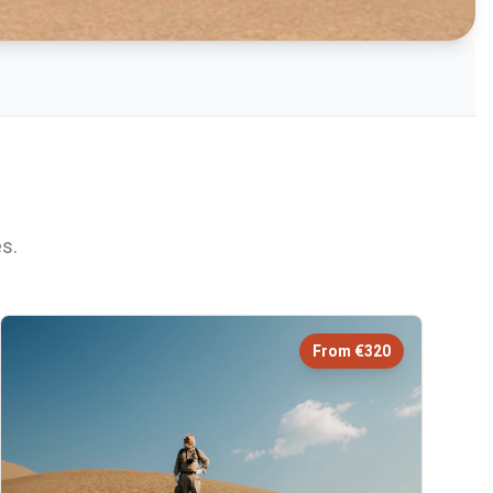
s.
From €320