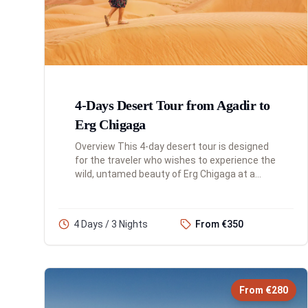
4-Days Desert Tour from Agadir to
Erg Chigaga
Overview This 4-day desert tour is designed
for the traveler who wishes to experience the
wild, untamed beauty of Erg Chigaga at a
more leisurely pace. This itinerary includes an
overnight stay in th...
4 Days / 3 Nights
From €350
From €280