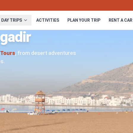
DAY TRIPS
ACTIVITIES
PLAN YOUR TRIP
RENT A CAR
gadir
Tours
, from desert adventures
s.