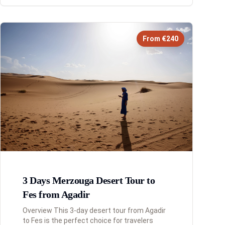
From €240
3 Days Merzouga Desert Tour to
Fes from Agadir
Overview This 3-day desert tour from Agadir
to Fes is the perfect choice for travelers