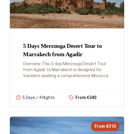
5 Days Merzouga Desert Tour to
Marrakech from Agadir
Overview This 5-day Merzouga Desert Tour
from Agadir to Marrakech is designed for
travelers seeking a comprehensive Moroccan
adventure. You'll experience the Atlas
Mountains, explore historic kasbahs...
5 Days / 4 Nights
From €340
From €310