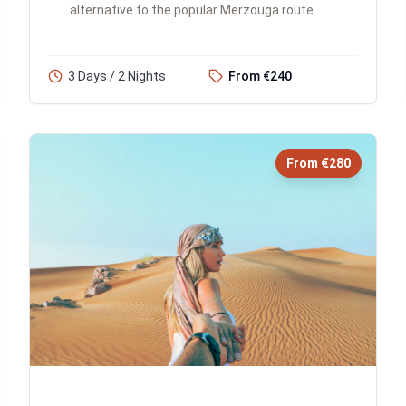
alternative to the popular Merzouga route.
You'll traverse the Atlas Mountains, explore
historic kasbahs and gorges, exp...
3 Days / 2 Nights
From €240
From €280