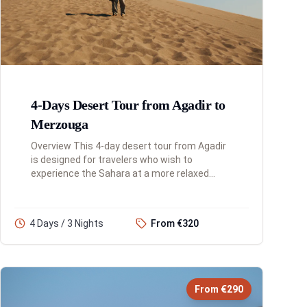
4-Days Desert Tour from Agadir to
Merzouga
Overview This 4-day desert tour from Agadir
is designed for travelers who wish to
experience the Sahara at a more relaxed
pace. This extended itinerary allows for a
deeper immersion into the diverse ...
4 Days / 3 Nights
From €320
From €290