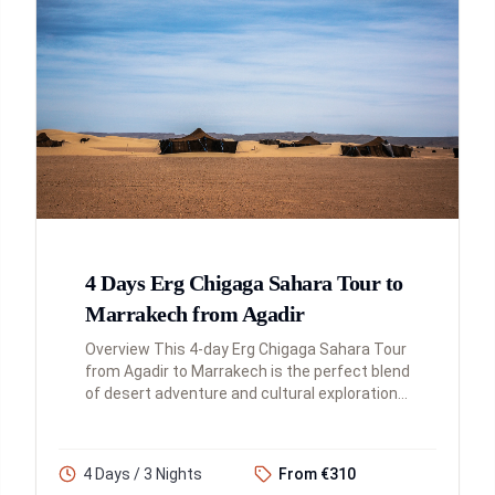
4 Days Erg Chigaga Sahara Tour to
Marrakech from Agadir
Overview This 4-day Erg Chigaga Sahara Tour
from Agadir to Marrakech is the perfect blend
of desert adventure and cultural exploration.
You'll traverse the Atlas Mountains,
experience the magnificenc...
4 Days / 3 Nights
From €310