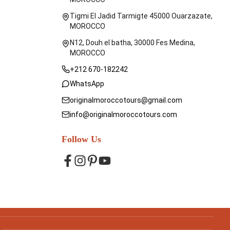
Tigmi El Jadid Tarmigte 45000 Ouarzazate,
MOROCCO
N12, Douh el batha, 30000 Fes Medina,
MOROCCO
+212 670-182242
WhatsApp
originalmoroccotours@gmail.com
info@originalmoroccotours.com
Follow Us
Facebook
Instagram
Pinterest
YouTube