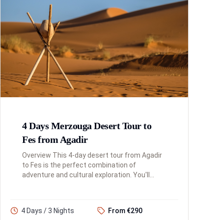
4 Days Merzouga Desert Tour to
Fes from Agadir
Overview This 4-day desert tour from Agadir
to Fes is the perfect combination of
adventure and cultural exploration. You'll
traverse the Atlas Mountains, experience the
magic of the Sahara Desert at ...
4 Days / 3 Nights
From €290