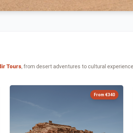
ir
Tours
, from desert adventures to cultural experience
From €340