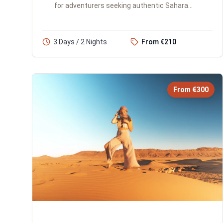
for adventurers seeking authentic Sahara
experiences. You'll traverse the Atlas
Mountains, explore the iconic...
3 Days / 2 Nights
From €210
From €300