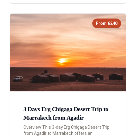
From €240
3 Days Erg Chigaga Desert Trip to
Marrakech from Agadir
Overview This 3-day Erg Chigaga Desert Trip
from Agadir to Marrakech offers an