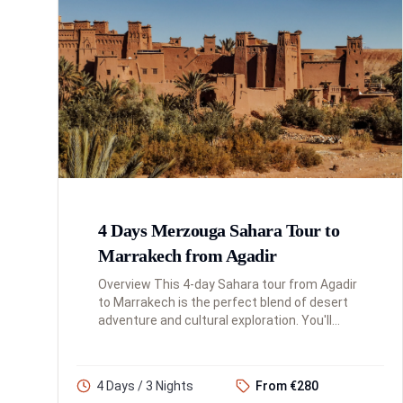
4 Days Merzouga Sahara Tour to
Marrakech from Agadir
Overview This 4-day Sahara tour from Agadir
to Marrakech is the perfect blend of desert
adventure and cultural exploration. You'll
traverse the Atlas Mountains, experience the
magnificence of the Sah...
4 Days / 3 Nights
From €280