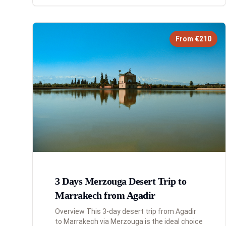
From €210
3 Days Merzouga Desert Trip to
Marrakech from Agadir
Overview This 3-day desert trip from Agadir
to Marrakech via Merzouga is the ideal choice