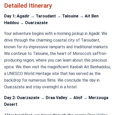
Detailed Itinerary
Day 1: Agadir → Taroudant → Talouine → Ait Ben
Haddou → Ouarzazate
Your adventure begins with a morning pickup in Agadir. We
drive through the charming coastal city of Taroudant,
known for its impressive ramparts and traditional markets.
We continue to Talouine, the heart of Morocco's saffron-
producing region, where you can learn about this precious
spice. We then visit the magnificent Kasbah Ait Benhaddou,
a UNESCO World Heritage site that has served as the
backdrop for numerous films. We conclude the day in
Ouarzazate and stay overnight in a hotel.
Day 2: Ouarzazate → Draa Valley → Alnif → Merzouga
Desert