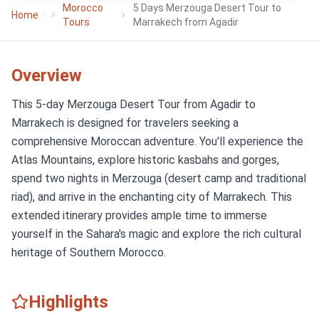
Morocco
5 Days Merzouga Desert Tour to
Home
Tours
Marrakech from Agadir
Overview
This 5-day Merzouga Desert Tour from Agadir to
Marrakech is designed for travelers seeking a
comprehensive Moroccan adventure. You'll experience the
Atlas Mountains, explore historic kasbahs and gorges,
spend two nights in Merzouga (desert camp and traditional
riad), and arrive in the enchanting city of Marrakech. This
extended itinerary provides ample time to immerse
yourself in the Sahara's magic and explore the rich cultural
heritage of Southern Morocco.
Highlights