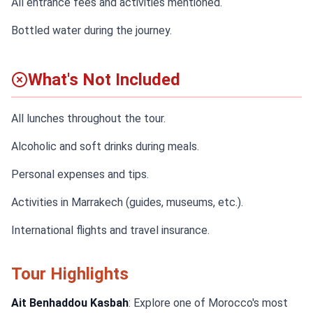
All entrance fees and activities mentioned.
Bottled water during the journey.
What's Not Included
All lunches throughout the tour.
Alcoholic and soft drinks during meals.
Personal expenses and tips.
Activities in Marrakech (guides, museums, etc.).
International flights and travel insurance.
Tour Highlights
Ait Benhaddou Kasbah
: Explore one of Morocco's most