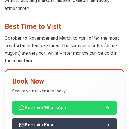
with its bustling markets, historic palaces, and lively
atmosphere.
Best Time to Visit
October to November and March to April offer the most
comfortable temperatures. The summer months (June-
August) are very hot, while winter months can be cold in
the mountains.
Book Now
Secure your adventure today
Book via WhatsApp
Book via Email