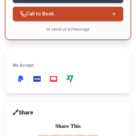
Call to Book
or
send us a message
We Accept
🔗
Share
Share This