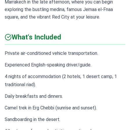
Marrakech in the late afternoon, where you can begin
exploring the bustling medina, famous Jemaa el-Fnaa
square, and the vibrant Red City at your leisure.
What's Included
Private air-conditioned vehicle transportation.
Experienced English-speaking driver/guide.
4 nights of accommodation (2 hotels, 1 desert camp, 1
traditional riad).
Daily breakfasts and dinners.
Camel trek in Erg Chebbi (sunrise and sunset).
Sandboarding in the desert.