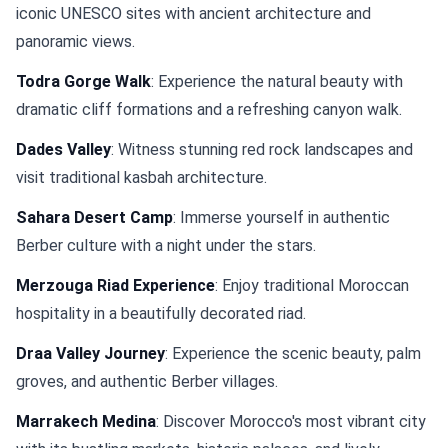
iconic UNESCO sites with ancient architecture and
panoramic views.
Todra Gorge Walk
: Experience the natural beauty with
dramatic cliff formations and a refreshing canyon walk.
Dades Valley
: Witness stunning red rock landscapes and
visit traditional kasbah architecture.
Sahara Desert Camp
: Immerse yourself in authentic
Berber culture with a night under the stars.
Merzouga Riad Experience
: Enjoy traditional Moroccan
hospitality in a beautifully decorated riad.
Draa Valley Journey
: Experience the scenic beauty, palm
groves, and authentic Berber villages.
Marrakech Medina
: Discover Morocco's most vibrant city