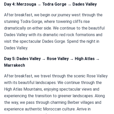
Day 4: Merzouga → Todra Gorge → Dades Valley
After breakfast, we begin our journey west through the
stunning Todra Gorge, where towering cliffs rise
dramatically on either side. We continue to the beautiful
Dades Valley with its dramatic red rock formations and
visit the spectacular Dades Gorge. Spend the night in
Dades Valley.
Day 5: Dades Valley → Rose Valley → High Atlas →
Marrakech
After breakfast, we travel through the scenic Rose Valley
with its beautiful landscapes. We continue through the
High Atlas Mountains, enjoying spectacular views and
experiencing the transition to greener landscapes. Along
the way, we pass through charming Berber villages and
experience authentic Moroccan culture. Arrive in