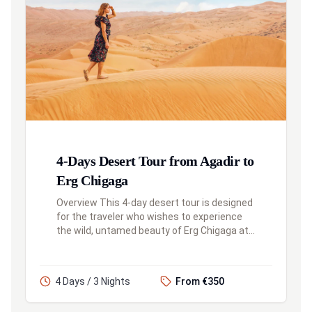
4-Days Desert Tour from Agadir to
Erg Chigaga
Overview This 4-day desert tour is designed
for the traveler who wishes to experience
the wild, untamed beauty of Erg Chigaga at
a more leisurely pace. This itinerary includes
an overnight stay in th...
4 Days / 3 Nights
From €350