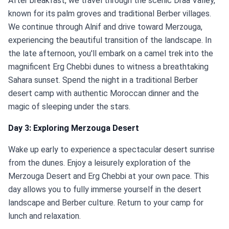
After breakfast, we travel through the scenic Draa Valley,
known for its palm groves and traditional Berber villages.
We continue through Alnif and drive toward Merzouga,
experiencing the beautiful transition of the landscape. In
the late afternoon, you'll embark on a camel trek into the
magnificent Erg Chebbi dunes to witness a breathtaking
Sahara sunset. Spend the night in a traditional Berber
desert camp with authentic Moroccan dinner and the
magic of sleeping under the stars.
Day 3: Exploring Merzouga Desert
Wake up early to experience a spectacular desert sunrise
from the dunes. Enjoy a leisurely exploration of the
Merzouga Desert and Erg Chebbi at your own pace. This
day allows you to fully immerse yourself in the desert
landscape and Berber culture. Return to your camp for
lunch and relaxation.