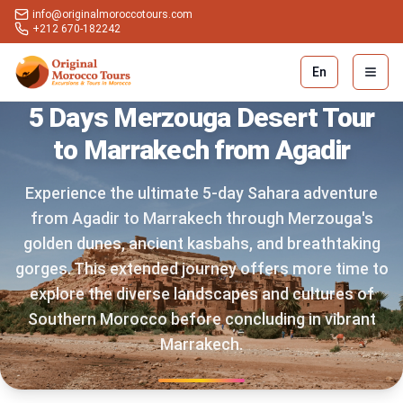
info@originalmoroccotours.com
+212 670-182242
En
Open 
5 Days Merzouga Desert Tour
to Marrakech from Agadir
Experience the ultimate 5-day Sahara adventure
from Agadir to Marrakech through Merzouga's
golden dunes, ancient kasbahs, and breathtaking
gorges. This extended journey offers more time to
explore the diverse landscapes and cultures of
Southern Morocco before concluding in vibrant
Marrakech.