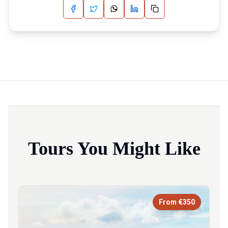
Tours You Might Like
From €350