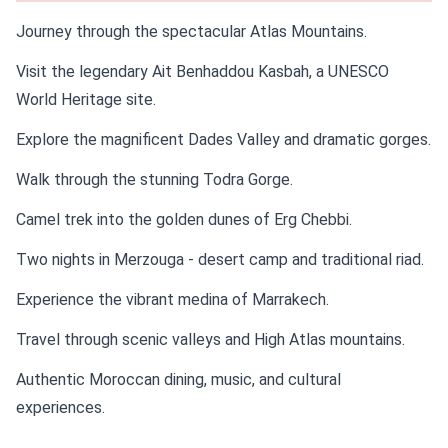
Journey through the spectacular Atlas Mountains.
Visit the legendary Ait Benhaddou Kasbah, a UNESCO
World Heritage site.
Explore the magnificent Dades Valley and dramatic gorges.
Walk through the stunning Todra Gorge.
Camel trek into the golden dunes of Erg Chebbi.
Two nights in Merzouga - desert camp and traditional riad.
Experience the vibrant medina of Marrakech.
Travel through scenic valleys and High Atlas mountains.
Authentic Moroccan dining, music, and cultural
experiences.