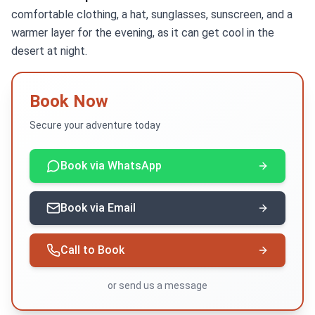
comfortable clothing, a hat, sunglasses, sunscreen, and a
warmer layer for the evening, as it can get cool in the
desert at night.
Book Now
Secure your adventure today
Book via WhatsApp
Book via Email
Call to Book
or
send us a message