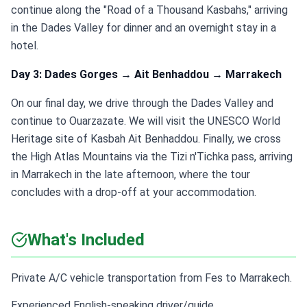
continue along the "Road of a Thousand Kasbahs," arriving
in the Dades Valley for dinner and an overnight stay in a
hotel.
Day 3: Dades Gorges → Ait Benhaddou → Marrakech
On our final day, we drive through the Dades Valley and
continue to Ouarzazate. We will visit the UNESCO World
Heritage site of Kasbah Ait Benhaddou. Finally, we cross
the High Atlas Mountains via the Tizi n'Tichka pass, arriving
in Marrakech in the late afternoon, where the tour
concludes with a drop-off at your accommodation.
What's Included
Private A/C vehicle transportation from Fes to Marrakech.
Experienced English-speaking driver/guide.