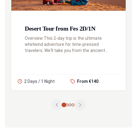
Desert Tour from Fes 2D/1N
Overview This 2-day trip is the ultimate
whirlwind adventure for time-pressed
travelers. We'll take you from the ancient
city of Fes, through the Atlas Mountains, to
the edge of the Sahara for a camel...
2 Days / 1 Night
From €140