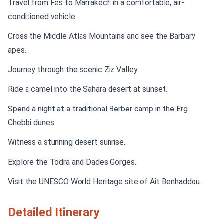
Travel from Fes to Marrakech in a comfortable, air-
conditioned vehicle.
Cross the Middle Atlas Mountains and see the Barbary
apes.
Journey through the scenic Ziz Valley.
Ride a camel into the Sahara desert at sunset.
Spend a night at a traditional Berber camp in the Erg
Chebbi dunes.
Witness a stunning desert sunrise.
Explore the Todra and Dades Gorges.
Visit the UNESCO World Heritage site of Ait Benhaddou.
Detailed Itinerary