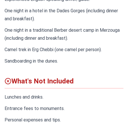
One night in a hotel in the Dades Gorges (including dinner
and breakfast).
One night in a traditional Berber desert camp in Merzouga
(including dinner and breakfast).
Camel trek in Erg Chebbi (one camel per person).
Sandboarding in the dunes.
What's Not Included
Lunches and drinks.
Entrance fees to monuments.
Personal expenses and tips.