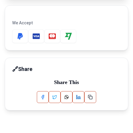
We Accept
🔗
Share
Share This