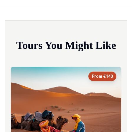
Tours You Might Like
From €140