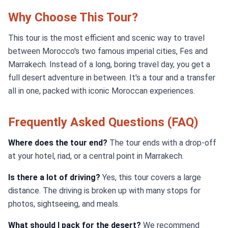
Why Choose This Tour?
This tour is the most efficient and scenic way to travel
between Morocco's two famous imperial cities, Fes and
Marrakech. Instead of a long, boring travel day, you get a
full desert adventure in between. It's a tour and a transfer
all in one, packed with iconic Moroccan experiences.
Frequently Asked Questions (FAQ)
Where does the tour end?
The tour ends with a drop-off
at your hotel, riad, or a central point in Marrakech.
Is there a lot of driving?
Yes, this tour covers a large
distance. The driving is broken up with many stops for
photos, sightseeing, and meals.
What should I pack for the desert?
We recommend