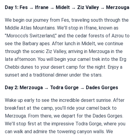
Day 1: Fes → Ifrane → Midelt → Ziz Valley → Merzouga
We begin our journey from Fes, traveling south through the
Middle Atlas Mountains. We'll stop in Ifrane, known as
"Morocco's Switzerland," and the cedar forests of Azrou to
see the Barbary apes. After lunch in Midelt, we continue
through the scenic Ziz Valley, arriving in Merzouga in the
late afternoon. You will begin your camel trek into the Erg
Chebbi dunes to your desert camp for the night. Enjoy a
sunset and a traditional dinner under the stars.
Day 2: Merzouga → Todra Gorge → Dades Gorges
Wake up early to see the incredible desert sunrise. After
breakfast at the camp, you'll ride your camel back to
Merzouga. From there, we depart for the Dades Gorges.
We'll stop first at the impressive Todra Gorge, where you
can walk and admire the towering canyon walls. We