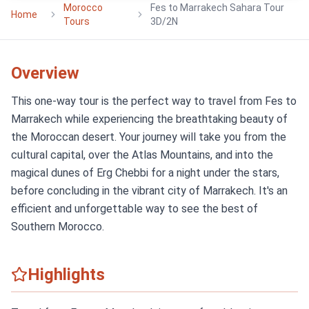
Morocco
Fes to Marrakech Sahara Tour
Home
Tours
3D/2N
Overview
This one-way tour is the perfect way to travel from Fes to
Marrakech while experiencing the breathtaking beauty of
the Moroccan desert. Your journey will take you from the
cultural capital, over the Atlas Mountains, and into the
magical dunes of Erg Chebbi for a night under the stars,
before concluding in the vibrant city of Marrakech. It's an
efficient and unforgettable way to see the best of
Southern Morocco.
Highlights