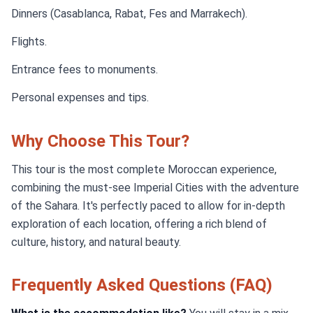
Dinners (Casablanca, Rabat, Fes and Marrakech).
Flights.
Entrance fees to monuments.
Personal expenses and tips.
Why Choose This Tour?
This tour is the most complete Moroccan experience,
combining the must-see Imperial Cities with the adventure
of the Sahara. It's perfectly paced to allow for in-depth
exploration of each location, offering a rich blend of
culture, history, and natural beauty.
Frequently Asked Questions (FAQ)