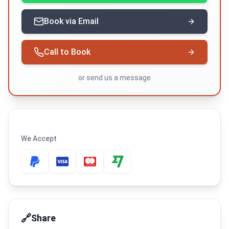
Book via Email
Call to Book
or
send us a message
We Accept
🔗
Share