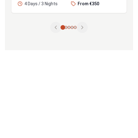
4 Days / 3 Nights
From €350