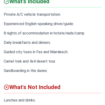
What's Included
Private A/C vehicle transportation.
Experienced English-speaking driver/guide.
8 nights of accommodation in hotels/riads/camp.
Daily breakfasts and dinners.
Guided city tours in Fes and Marrakech.
Camel trek and 4x4 desert tour.
Sandboarding in the dunes.
What's Not Included
Lunches and drinks.