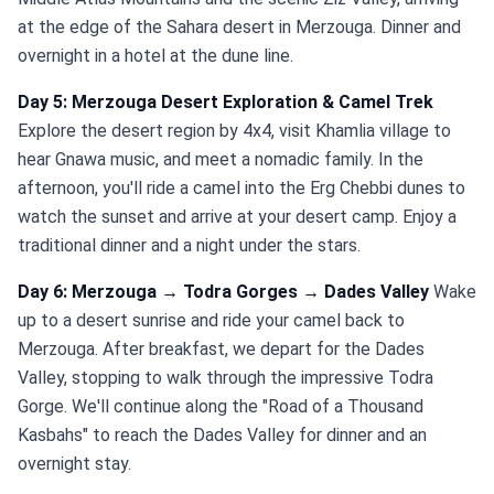
at the edge of the Sahara desert in Merzouga. Dinner and
overnight in a hotel at the dune line.
Day 5: Merzouga Desert Exploration & Camel Trek
Explore the desert region by 4x4, visit Khamlia village to
hear Gnawa music, and meet a nomadic family. In the
afternoon, you'll ride a camel into the Erg Chebbi dunes to
watch the sunset and arrive at your desert camp. Enjoy a
traditional dinner and a night under the stars.
Day 6: Merzouga → Todra Gorges → Dades Valley
Wake
up to a desert sunrise and ride your camel back to
Merzouga. After breakfast, we depart for the Dades
Valley, stopping to walk through the impressive Todra
Gorge. We'll continue along the "Road of a Thousand
Kasbahs" to reach the Dades Valley for dinner and an
overnight stay.