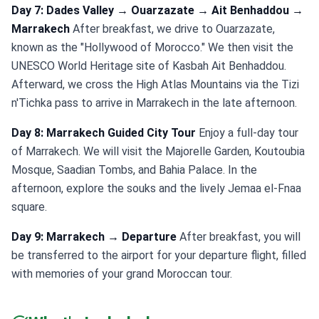
Day 7: Dades Valley → Ouarzazate → Ait Benhaddou →
Marrakech
After breakfast, we drive to Ouarzazate,
known as the "Hollywood of Morocco." We then visit the
UNESCO World Heritage site of Kasbah Ait Benhaddou.
Afterward, we cross the High Atlas Mountains via the Tizi
n'Tichka pass to arrive in Marrakech in the late afternoon.
Day 8: Marrakech Guided City Tour
Enjoy a full-day tour
of Marrakech. We will visit the Majorelle Garden, Koutoubia
Mosque, Saadian Tombs, and Bahia Palace. In the
afternoon, explore the souks and the lively Jemaa el-Fnaa
square.
Day 9: Marrakech → Departure
After breakfast, you will
be transferred to the airport for your departure flight, filled
with memories of your grand Moroccan tour.