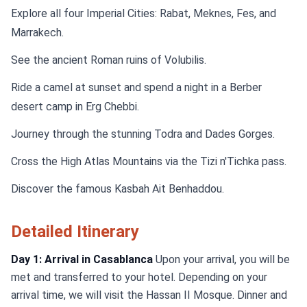
Explore all four Imperial Cities: Rabat, Meknes, Fes, and
Marrakech.
See the ancient Roman ruins of Volubilis.
Ride a camel at sunset and spend a night in a Berber
desert camp in Erg Chebbi.
Journey through the stunning Todra and Dades Gorges.
Cross the High Atlas Mountains via the Tizi n'Tichka pass.
Discover the famous Kasbah Ait Benhaddou.
Detailed Itinerary
Day 1: Arrival in Casablanca
Upon your arrival, you will be
met and transferred to your hotel. Depending on your
arrival time, we will visit the Hassan II Mosque. Dinner and