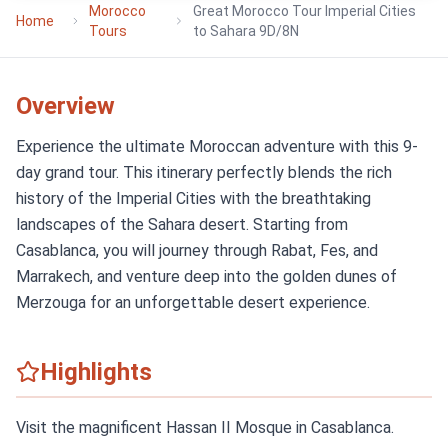
Morocco
Great Morocco Tour Imperial Cities
Home
Tours
to Sahara 9D/8N
Overview
Experience the ultimate Moroccan adventure with this 9-
day grand tour. This itinerary perfectly blends the rich
history of the Imperial Cities with the breathtaking
landscapes of the Sahara desert. Starting from
Casablanca, you will journey through Rabat, Fes, and
Marrakech, and venture deep into the golden dunes of
Merzouga for an unforgettable desert experience.
Highlights
Visit the magnificent Hassan II Mosque in Casablanca.