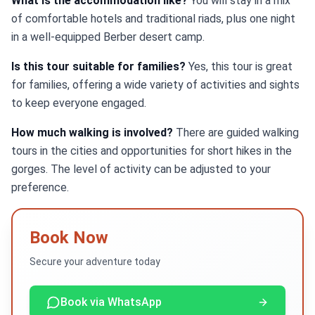
What is the accommodation like?
You will stay in a mix
of comfortable hotels and traditional riads, plus one night
in a well-equipped Berber desert camp.
Is this tour suitable for families?
Yes, this tour is great
for families, offering a wide variety of activities and sights
to keep everyone engaged.
How much walking is involved?
There are guided walking
tours in the cities and opportunities for short hikes in the
gorges. The level of activity can be adjusted to your
preference.
Book Now
Secure your adventure today
Book via WhatsApp