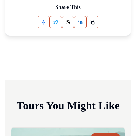
Share This
Tours You Might Like