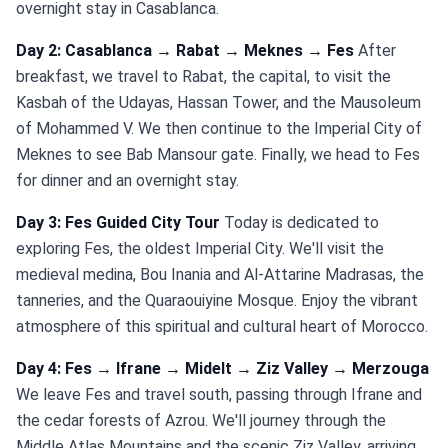
overnight stay in Casablanca.
Day 2: Casablanca → Rabat → Meknes → Fes
After
breakfast, we travel to Rabat, the capital, to visit the
Kasbah of the Udayas, Hassan Tower, and the Mausoleum
of Mohammed V. We then continue to the Imperial City of
Meknes to see Bab Mansour gate. Finally, we head to Fes
for dinner and an overnight stay.
Day 3: Fes Guided City Tour
Today is dedicated to
exploring Fes, the oldest Imperial City. We'll visit the
medieval medina, Bou Inania and Al-Attarine Madrasas, the
tanneries, and the Quaraouiyine Mosque. Enjoy the vibrant
atmosphere of this spiritual and cultural heart of Morocco.
Day 4: Fes → Ifrane → Midelt → Ziz Valley → Merzouga
We leave Fes and travel south, passing through Ifrane and
the cedar forests of Azrou. We'll journey through the
Middle Atlas Mountains and the scenic Ziz Valley, arriving