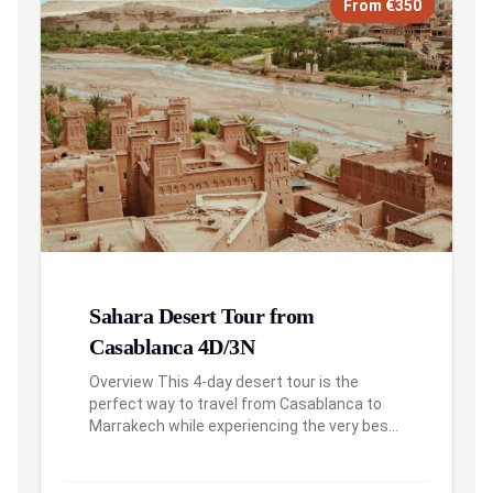
From €350
Sahara Desert Tour from
Casablanca 4D/3N
Overview This 4-day desert tour is the
perfect way to travel from Casablanca to
Marrakech while experiencing the very best
of Southern Morocco. Your journey will take
you from the modern metropolis, ...