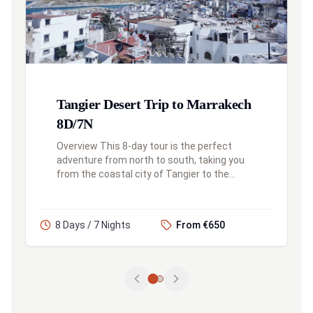
Tangier Desert Trip to Marrakech
8D/7N
Overview This 8-day tour is the perfect
adventure from north to south, taking you
from the coastal city of Tangier to the
vibrant heart of Marrakech. Along the way,
you'll explore the blue city of Che...
8 Days / 7 Nights
From €650