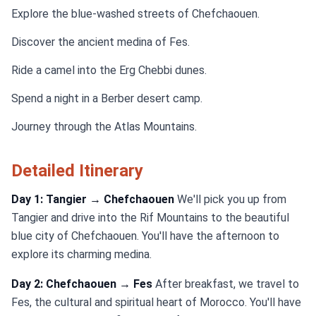
Explore the blue-washed streets of Chefchaouen.
Discover the ancient medina of Fes.
Ride a camel into the Erg Chebbi dunes.
Spend a night in a Berber desert camp.
Journey through the Atlas Mountains.
Detailed Itinerary
Day 1: Tangier → Chefchaouen
We'll pick you up from
Tangier and drive into the Rif Mountains to the beautiful
blue city of Chefchaouen. You'll have the afternoon to
explore its charming medina.
Day 2: Chefchaouen → Fes
After breakfast, we travel to
Fes, the cultural and spiritual heart of Morocco. You'll have