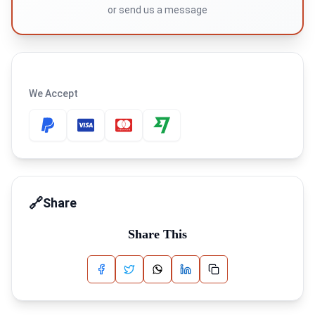
or
send us a message
We Accept
🔗
Share
Share This