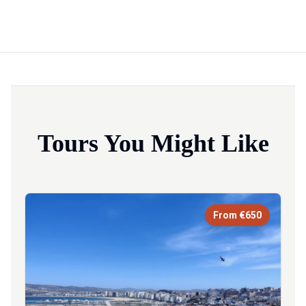
Tours You Might Like
From €650