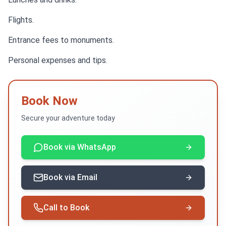
Flights.
Entrance fees to monuments.
Personal expenses and tips.
Book Now
Secure your adventure today
Book via WhatsApp
Book via Email
Call to Book