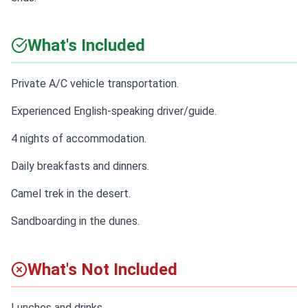
What's Included
Private A/C vehicle transportation.
Experienced English-speaking driver/guide.
4 nights of accommodation.
Daily breakfasts and dinners.
Camel trek in the desert.
Sandboarding in the dunes.
What's Not Included
Lunches and drinks.