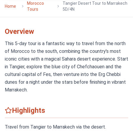
Morocco
Tangier Desert Tour to Marrakech
Home
Tours
5D/4N
Overview
This 5-day tour is a fantastic way to travel from the north
of Morocco to the south, combining the country's most
iconic cities with a magical Sahara desert experience. Start
in Tangier, explore the blue city of Chefchaouen and the
cultural capital of Fes, then venture into the Erg Chebbi
dunes for a night under the stars before finishing in vibrant
Marrakech.
Highlights
Travel from Tangier to Marrakech via the desert.