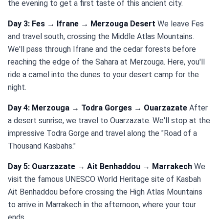
the evening to get a first taste of this ancient city.
Day 3: Fes → Ifrane → Merzouga Desert
We leave Fes
and travel south, crossing the Middle Atlas Mountains.
We'll pass through Ifrane and the cedar forests before
reaching the edge of the Sahara at Merzouga. Here, you'll
ride a camel into the dunes to your desert camp for the
night.
Day 4: Merzouga → Todra Gorges → Ouarzazate
After
a desert sunrise, we travel to Ouarzazate. We'll stop at the
impressive Todra Gorge and travel along the "Road of a
Thousand Kasbahs."
Day 5: Ouarzazate → Ait Benhaddou → Marrakech
We
visit the famous UNESCO World Heritage site of Kasbah
Ait Benhaddou before crossing the High Atlas Mountains
to arrive in Marrakech in the afternoon, where your tour
ends.