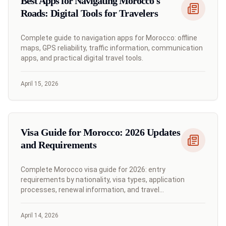
Best Apps for Navigating Morocco's
Roads: Digital Tools for Travelers
Complete guide to navigation apps for Morocco: offline
maps, GPS reliability, traffic information, communication
apps, and practical digital travel tools.
April 15, 2026
Visa Guide for Morocco: 2026 Updates
and Requirements
Complete Morocco visa guide for 2026: entry
requirements by nationality, visa types, application
processes, renewal information, and travel
documentation.
April 14, 2026