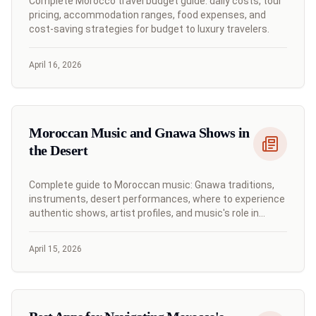
Complete Morocco travel budget guide: daily costs, tour
pricing, accommodation ranges, food expenses, and
cost-saving strategies for budget to luxury travelers.
April 16, 2026
Moroccan Music and Gnawa Shows in
the Desert
Complete guide to Moroccan music: Gnawa traditions,
instruments, desert performances, where to experience
authentic shows, artist profiles, and music's role in
Moroccan culture.
April 15, 2026