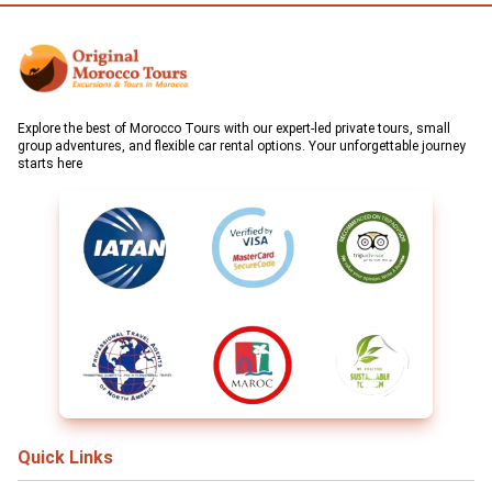
Explore the best of Morocco Tours with our expert-led private tours, small
group adventures, and flexible car rental options. Your unforgettable journey
starts here
Quick Links