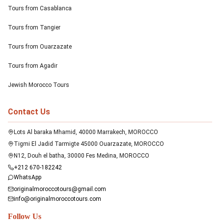
Tours from Casablanca
Tours from Tangier
Tours from Ouarzazate
Tours from Agadir
Jewish Morocco Tours
Contact Us
Lots Al baraka Mhamid, 40000 Marrakech, MOROCCO
Tigmi El Jadid Tarmigte 45000 Ouarzazate, MOROCCO
N12, Douh el batha, 30000 Fes Medina, MOROCCO
+212 670-182242
WhatsApp
originalmoroccotours@gmail.com
info@originalmoroccotours.com
Follow Us