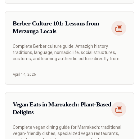
Berber Culture 101: Lessons from
Merzouga Locals
Complete Berber culture guide: Amazigh history,
traditions, language, nomadic life, social structures,
customs, and learning authentic culture directly from
Merzouga desert communities.
April 14, 2026
Vegan Eats in Marrakech: Plant-Based
Delights
Complete vegan dining guide for Marrakech: traditional
vegan-friendly dishes, specialized vegan restaurants,