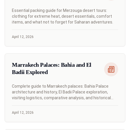
Essential packing guide for Merzouga desert tours:
clothing for extreme heat, desert essentials, comfort
items, and what not to forget for Saharan adventures.
April 12, 2026
Marrakech Palaces: Bahia and El
Badii Explored
Complete guide to Marrakech palaces: Bahia Palace
architecture and history, El Badii Palace exploration,
visiting logistics, comparative analysis, and historical
significance.
April 12, 2026