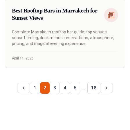
Best Rooftop Bars in Marrakech for
Sunset Views
Complete Marrakech rooftop bar guide: top venues,
sunset timing, drink menus, reservations, atmosphere,
pricing, and magical evening experience
recommendations.
April 11, 2026
1
2
3
4
5
...
18