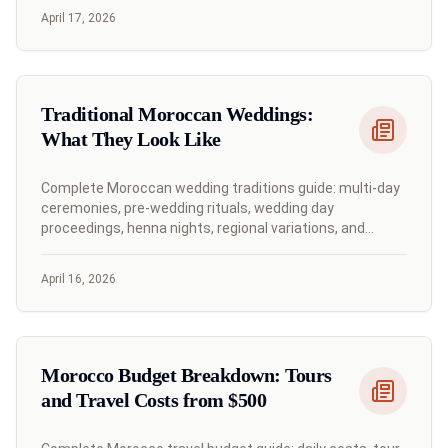
April 17, 2026
Traditional Moroccan Weddings:
What They Look Like
Complete Moroccan wedding traditions guide: multi-day
ceremonies, pre-wedding rituals, wedding day
proceedings, henna nights, regional variations, and
contemporary celebrations.
April 16, 2026
Morocco Budget Breakdown: Tours
and Travel Costs from $500