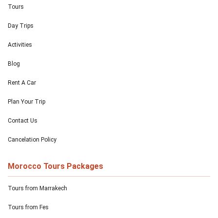
Tours
Day Trips
Activities
Blog
Rent A Car
Plan Your Trip
Contact Us
Cancelation Policy
Morocco Tours Packages
Tours from Marrakech
Tours from Fes