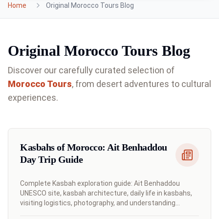
Home
Original Morocco Tours Blog
Original Morocco Tours Blog
Discover our carefully curated selection of
Morocco
Tours
, from desert adventures to cultural
experiences.
Kasbahs of Morocco: Ait Benhaddou
Day Trip Guide
Complete Kasbah exploration guide: Ait Benhaddou
UNESCO site, kasbah architecture, daily life in kasbahs,
visiting logistics, photography, and understanding
Moroccan fortress-towns.