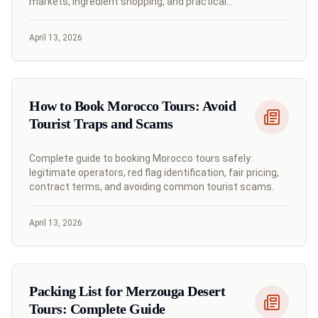
markets, ingredient shopping, and practical
communication strategies.
April 13, 2026
How to Book Morocco Tours: Avoid
Tourist Traps and Scams
Complete guide to booking Morocco tours safely:
legitimate operators, red flag identification, fair pricing,
contract terms, and avoiding common tourist scams.
April 13, 2026
Packing List for Merzouga Desert
Tours: Complete Guide