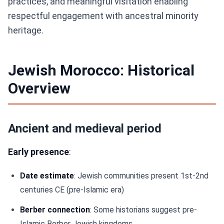
practices, and meaningful visitation enabling
respectful engagement with ancestral minority
heritage.
Jewish Morocco: Historical
Overview
Ancient and medieval period
Early presence
:
Date estimate
: Jewish communities present 1st-2nd
centuries CE (pre-Islamic era)
Berber connection
: Some historians suggest pre-
Islamic Berber Jewish kingdoms