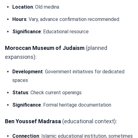
Location
: Old medina
Hours
: Vary, advance confirmation recommended
Significance
: Educational resource
Moroccan Museum of Judaism
(planned
expansions):
Development
: Government initiatives for dedicated
spaces
Status
: Check current openings
Significance
: Formal heritage documentation
Ben Youssef Madrasa
(educational context):
Connection
: Islamic educational institution, sometimes