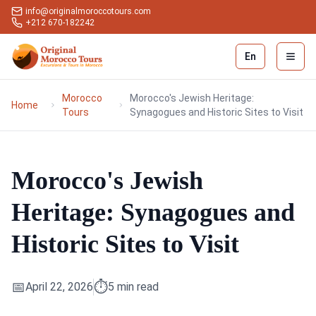
info@originalmoroccotours.com
+212 670-182242
En
Open 
Morocco
Morocco's Jewish Heritage:
Home
Tours
Synagogues and Historic Sites to Visit
Morocco's Jewish
Heritage: Synagogues and
Historic Sites to Visit
📅
⏱️
April 22, 2026
5
min read