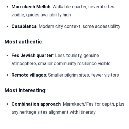
Marrakech Mellah
: Walkable quarter, several sites
visible, guides availability high
Casablanca
: Modern city context, some accessibility
Most authentic
:
Fes Jewish quarter
: Less touristy, genuine
atmosphere, smaller community resilience visible
Remote villages
: Smaller pilgrim sites, fewer visitors
Most interesting
:
Combination approach
: Marrakech/Fes for depth, plus
any heritage sites alignment with itinerary