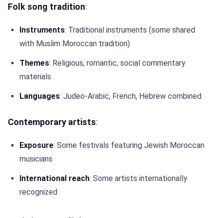
Folk song tradition
:
Instruments
: Traditional instruments (some shared
with Muslim Moroccan tradition)
Themes
: Religious, romantic, social commentary
materials
Languages
: Judeo-Arabic, French, Hebrew combined
Contemporary artists
:
Exposure
: Some festivals featuring Jewish Moroccan
musicians
International reach
: Some artists internationally
recognized