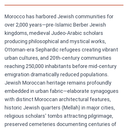
Morocco has harbored Jewish communities for
over 2,000 years—pre-Islamic Berber Jewish
kingdoms, medieval Judeo-Arabic scholars
producing philosophical and mystical works,
Ottoman-era Sephardic refugees creating vibrant
urban cultures, and 20th-century communities
reaching 250,000 inhabitants before mid-century
emigration dramatically reduced populations.
Jewish Moroccan heritage remains profoundly
embedded in urban fabric—elaborate synagogues
with distinct Moroccan architectural features,
historic Jewish quarters (Mellah) in major cities,
religious scholars' tombs attracting pilgrimage,
preserved cemeteries documenting centuries of