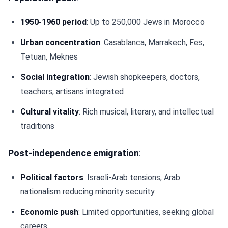
1950-1960 period
: Up to 250,000 Jews in Morocco
Urban concentration
: Casablanca, Marrakech, Fes,
Tetuan, Meknes
Social integration
: Jewish shopkeepers, doctors,
teachers, artisans integrated
Cultural vitality
: Rich musical, literary, and intellectual
traditions
Post-independence emigration
:
Political factors
: Israeli-Arab tensions, Arab
nationalism reducing minority security
Economic push
: Limited opportunities, seeking global
careers