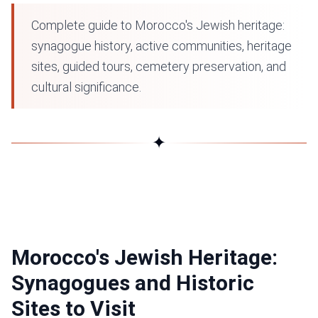
Complete guide to Morocco's Jewish heritage:
synagogue history, active communities, heritage
sites, guided tours, cemetery preservation, and
cultural significance.
✦
Morocco's Jewish Heritage:
Synagogues and Historic
Sites to Visit