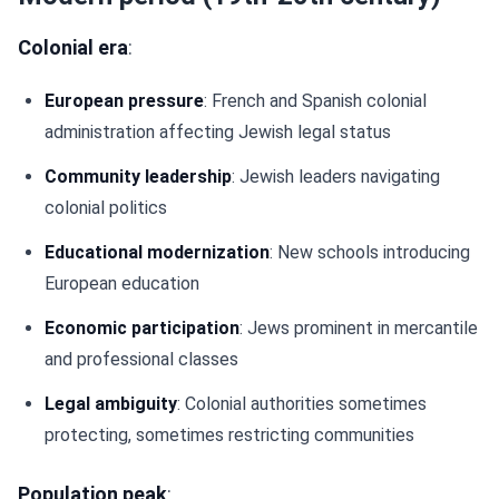
Colonial era
:
European pressure
: French and Spanish colonial
administration affecting Jewish legal status
Community leadership
: Jewish leaders navigating
colonial politics
Educational modernization
: New schools introducing
European education
Economic participation
: Jews prominent in mercantile
and professional classes
Legal ambiguity
: Colonial authorities sometimes
protecting, sometimes restricting communities
Population peak
: