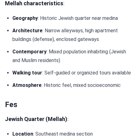
Mellah characteristics
:
Geography
: Historic Jewish quarter near medina
Architecture
: Narrow alleyways, high apartment
buildings (defense), enclosed gateways
Contemporary
: Mixed population inhabiting (Jewish
and Muslim residents)
Walking tour
: Self-guided or organized tours available
Atmosphere
: Historic feel, mixed socioeconomic
Fes
Jewish Quarter (Mellah)
:
Location
: Southeast medina section