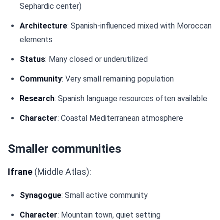
Sephardic center)
Architecture
: Spanish-influenced mixed with Moroccan
elements
Status
: Many closed or underutilized
Community
: Very small remaining population
Research
: Spanish language resources often available
Character
: Coastal Mediterranean atmosphere
Smaller communities
Ifrane
(Middle Atlas):
Synagogue
: Small active community
Character
: Mountain town, quiet setting