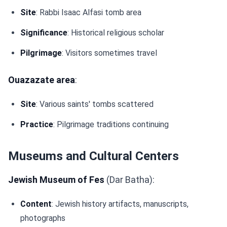
Site
: Rabbi Isaac Alfasi tomb area
Significance
: Historical religious scholar
Pilgrimage
: Visitors sometimes travel
Ouazazate area
:
Site
: Various saints' tombs scattered
Practice
: Pilgrimage traditions continuing
Museums and Cultural Centers
Jewish Museum of Fes
(Dar Batha):
Content
: Jewish history artifacts, manuscripts,
photographs