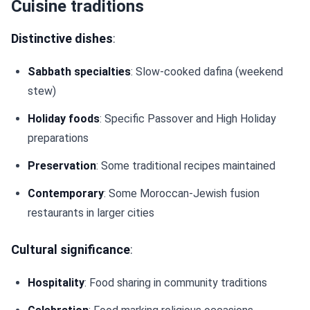
Cuisine traditions
Distinctive dishes
:
Sabbath specialties
: Slow-cooked dafina (weekend
stew)
Holiday foods
: Specific Passover and High Holiday
preparations
Preservation
: Some traditional recipes maintained
Contemporary
: Some Moroccan-Jewish fusion
restaurants in larger cities
Cultural significance
:
Hospitality
: Food sharing in community traditions