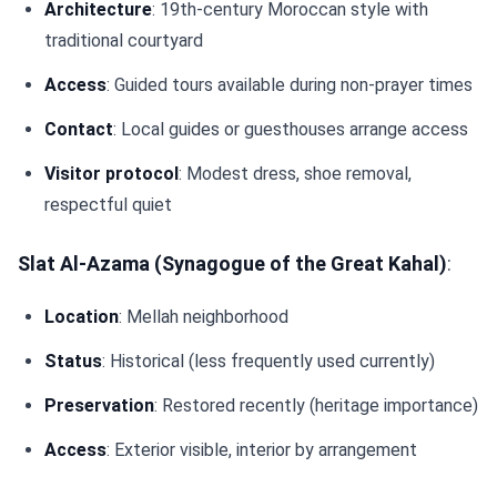
Architecture
: 19th-century Moroccan style with
traditional courtyard
Access
: Guided tours available during non-prayer times
Contact
: Local guides or guesthouses arrange access
Visitor protocol
: Modest dress, shoe removal,
respectful quiet
Slat Al-Azama (Synagogue of the Great Kahal)
:
Location
: Mellah neighborhood
Status
: Historical (less frequently used currently)
Preservation
: Restored recently (heritage importance)
Access
: Exterior visible, interior by arrangement