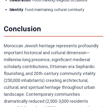
Celebration
: Food marking religious occasions
Identity
: Food maintaining cultural continuity
Conclusion
Moroccan Jewish heritage represents profoundly
important historical and cultural dimension—
millennia-long presence, significant medieval
scholarly contributions, Ottoman-era Sephardic
flourishing, and 20th-century community vitality
(250,000 inhabitants) creating architectural,
cultural, and spiritual heritage throughout urban
landscape. Contemporary communities
dramatically reduced (2,500-3,000 residents