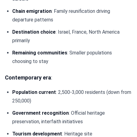
Chain emigration
: Family reunification driving
departure patterns
Destination choice
: Israel, France, North America
primarily
Remaining communities
: Smaller populations
choosing to stay
Contemporary era
:
Population current
: 2,500-3,000 residents (down from
250,000)
Government recognition
: Official heritage
preservation, interfaith initiatives
Tourism development
: Heritage site