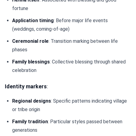
fortune
Application timing
: Before major life events
(weddings, coming-of-age)
Ceremonial role
: Transition marking between life
phases
Family blessings
: Collective blessing through shared
celebration
Identity markers
:
Regional designs
: Specific patterns indicating village
or tribe origin
Family tradition
: Particular styles passed between
generations