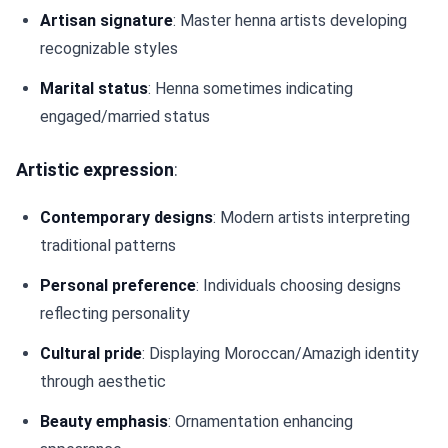
Artisan signature
: Master henna artists developing
recognizable styles
Marital status
: Henna sometimes indicating
engaged/married status
Artistic expression
:
Contemporary designs
: Modern artists interpreting
traditional patterns
Personal preference
: Individuals choosing designs
reflecting personality
Cultural pride
: Displaying Moroccan/Amazigh identity
through aesthetic
Beauty emphasis
: Ornamentation enhancing