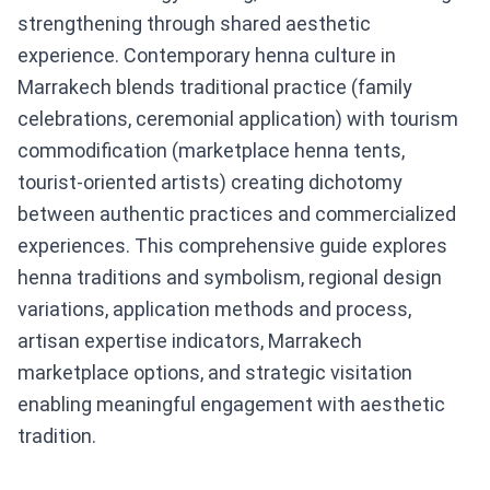
strengthening through shared aesthetic
experience. Contemporary henna culture in
Marrakech blends traditional practice (family
celebrations, ceremonial application) with tourism
commodification (marketplace henna tents,
tourist-oriented artists) creating dichotomy
between authentic practices and commercialized
experiences. This comprehensive guide explores
henna traditions and symbolism, regional design
variations, application methods and process,
artisan expertise indicators, Marrakech
marketplace options, and strategic visitation
enabling meaningful engagement with aesthetic
tradition.