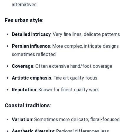
alternatives
Fes urban style
:
Detailed intricacy
: Very fine lines, delicate patterns
Persian influence
: More complex, intricate designs
sometimes reflected
Coverage
: Often extensive hand/foot coverage
Artistic emphasis
: Fine art quality focus
Reputation
: Known for finest quality work
Coastal traditions
:
Variation
: Sometimes more delicate, floral-focused
Aesthetic diversity
: Regional differences less