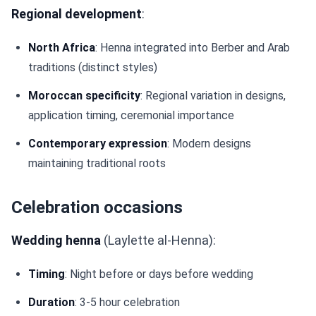
Regional development
:
North Africa
: Henna integrated into Berber and Arab
traditions (distinct styles)
Moroccan specificity
: Regional variation in designs,
application timing, ceremonial importance
Contemporary expression
: Modern designs
maintaining traditional roots
Celebration occasions
Wedding henna
(Laylette al-Henna):
Timing
: Night before or days before wedding
Duration
: 3-5 hour celebration