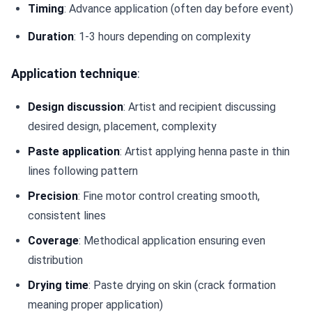
Timing
: Advance application (often day before event)
Duration
: 1-3 hours depending on complexity
Application technique
:
Design discussion
: Artist and recipient discussing
desired design, placement, complexity
Paste application
: Artist applying henna paste in thin
lines following pattern
Precision
: Fine motor control creating smooth,
consistent lines
Coverage
: Methodical application ensuring even
distribution
Drying time
: Paste drying on skin (crack formation
meaning proper application)