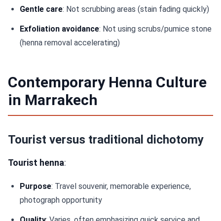
Gentle care
: Not scrubbing areas (stain fading quickly)
Exfoliation avoidance
: Not using scrubs/pumice stone
(henna removal accelerating)
Contemporary Henna Culture
in Marrakech
Tourist versus traditional dichotomy
Tourist henna
:
Purpose
: Travel souvenir, memorable experience,
photograph opportunity
Quality
: Varies, often emphasizing quick service and