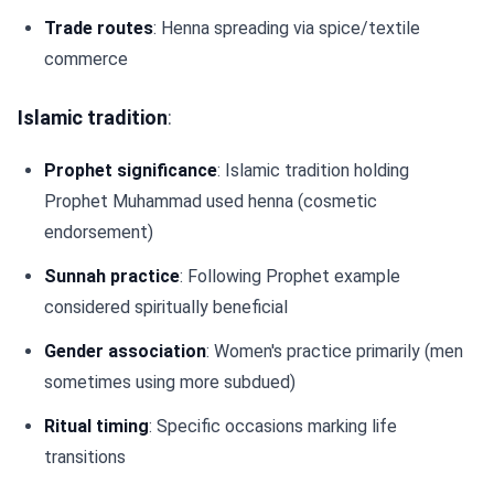
Trade routes
: Henna spreading via spice/textile
commerce
Islamic tradition
:
Prophet significance
: Islamic tradition holding
Prophet Muhammad used henna (cosmetic
endorsement)
Sunnah practice
: Following Prophet example
considered spiritually beneficial
Gender association
: Women's practice primarily (men
sometimes using more subdued)
Ritual timing
: Specific occasions marking life
transitions