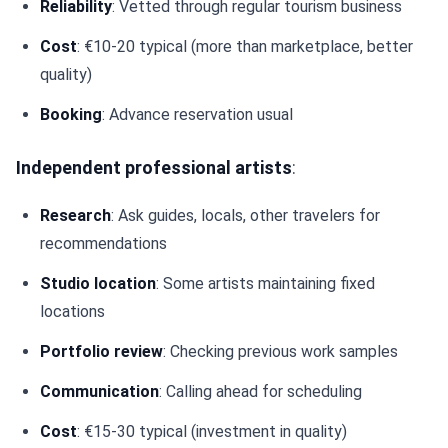
Reliability
: Vetted through regular tourism business
Cost
: €10-20 typical (more than marketplace, better
quality)
Booking
: Advance reservation usual
Independent professional artists
:
Research
: Ask guides, locals, other travelers for
recommendations
Studio location
: Some artists maintaining fixed
locations
Portfolio review
: Checking previous work samples
Communication
: Calling ahead for scheduling
Cost
: €15-30 typical (investment in quality)