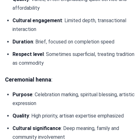
affordability
Cultural engagement
: Limited depth, transactional
interaction
Duration
: Brief, focused on completion speed
Respect level
: Sometimes superficial, treating tradition
as commodity
Ceremonial henna
:
Purpose
: Celebration marking, spiritual blessing, artistic
expression
Quality
: High priority, artisan expertise emphasized
Cultural significance
: Deep meaning, family and
community involvement