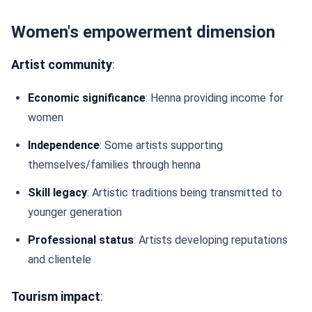
Women's empowerment dimension
Artist community
:
Economic significance
: Henna providing income for
women
Independence
: Some artists supporting
themselves/families through henna
Skill legacy
: Artistic traditions being transmitted to
younger generation
Professional status
: Artists developing reputations
and clientele
Tourism impact
: