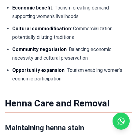
Economic benefit
: Tourism creating demand
supporting women's livelihoods
Cultural commodification
: Commercialization
potentially diluting traditions
Community negotiation
: Balancing economic
necessity and cultural preservation
Opportunity expansion
: Tourism enabling women's
economic participation
Henna Care and Removal
Maintaining henna stain