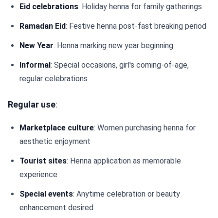
Eid celebrations
: Holiday henna for family gatherings
Ramadan Eid
: Festive henna post-fast breaking period
New Year
: Henna marking new year beginning
Informal
: Special occasions, girl's coming-of-age,
regular celebrations
Regular use
:
Marketplace culture
: Women purchasing henna for
aesthetic enjoyment
Tourist sites
: Henna application as memorable
experience
Special events
: Anytime celebration or beauty
enhancement desired