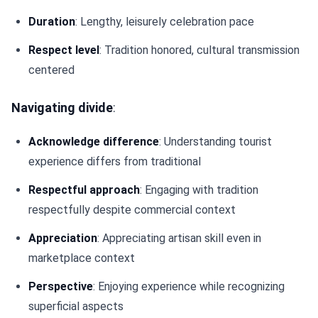
Duration
: Lengthy, leisurely celebration pace
Respect level
: Tradition honored, cultural transmission
centered
Navigating divide
:
Acknowledge difference
: Understanding tourist
experience differs from traditional
Respectful approach
: Engaging with tradition
respectfully despite commercial context
Appreciation
: Appreciating artisan skill even in
marketplace context
Perspective
: Enjoying experience while recognizing
superficial aspects