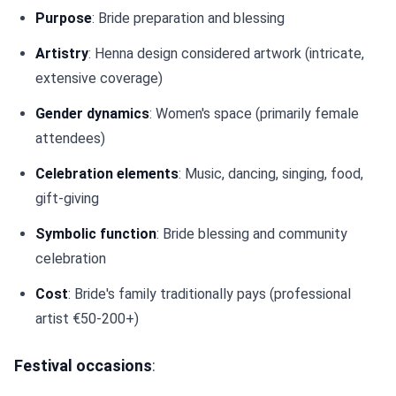
Purpose
: Bride preparation and blessing
Artistry
: Henna design considered artwork (intricate,
extensive coverage)
Gender dynamics
: Women's space (primarily female
attendees)
Celebration elements
: Music, dancing, singing, food,
gift-giving
Symbolic function
: Bride blessing and community
celebration
Cost
: Bride's family traditionally pays (professional
artist €50-200+)
Festival occasions
: