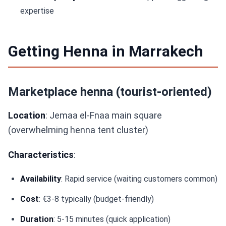
expertise
Getting Henna in Marrakech
Marketplace henna (tourist-oriented)
Location
: Jemaa el-Fnaa main square
(overwhelming henna tent cluster)
Characteristics
:
Availability
: Rapid service (waiting customers common)
Cost
: €3-8 typically (budget-friendly)
Duration
: 5-15 minutes (quick application)