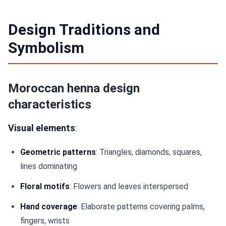
Design Traditions and
Symbolism
Moroccan henna design
characteristics
Visual elements
:
Geometric patterns
: Triangles, diamonds, squares,
lines dominating
Floral motifs
: Flowers and leaves interspersed
Hand coverage
: Elaborate patterns covering palms,
fingers, wrists