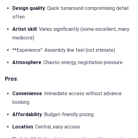
Design quality
: Quick turnaround compromising detail
often
Artist skill
: Varies significantly (some excellent, many
mediocre)
**Experience": Assembly line feel (not intimate)
Atmosphere
: Chaotic energy, negotiation pressure
Pros
:
Convenience
: Immediate access without advance
booking
Affordability
: Budget-friendly pricing
Location
: Central, easy access