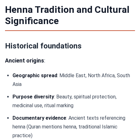
Henna Tradition and Cultural
Significance
Historical foundations
Ancient origins
:
Geographic spread
: Middle East, North Africa, South
Asia
Purpose diversity
: Beauty, spiritual protection,
medicinal use, ritual marking
Documentary evidence
: Ancient texts referencing
henna (Quran mentions henna, traditional Islamic
practice)