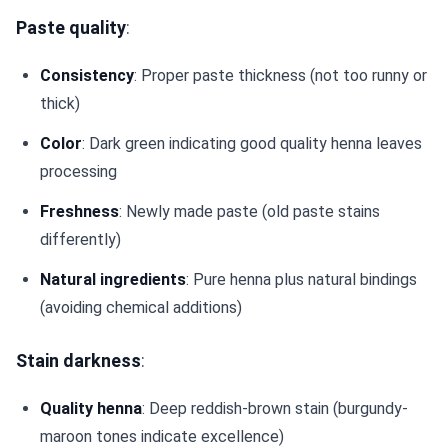
Paste quality
:
Consistency
: Proper paste thickness (not too runny or
thick)
Color
: Dark green indicating good quality henna leaves
processing
Freshness
: Newly made paste (old paste stains
differently)
Natural ingredients
: Pure henna plus natural bindings
(avoiding chemical additions)
Stain darkness
:
Quality henna
: Deep reddish-brown stain (burgundy-
maroon tones indicate excellence)