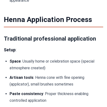
appearance
Henna Application Process
Traditional professional application
Setup
:
Space
: Usually home or celebration space (special
atmosphere created)
Artisan tools
: Henna cone with fine opening
(applicator), small brushes sometimes
Paste consistency
: Proper thickness enabling
controlled application