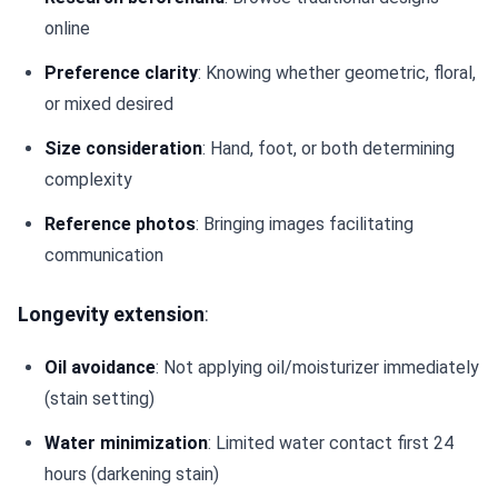
online
Preference clarity
: Knowing whether geometric, floral,
or mixed desired
Size consideration
: Hand, foot, or both determining
complexity
Reference photos
: Bringing images facilitating
communication
Longevity extension
:
Oil avoidance
: Not applying oil/moisturizer immediately
(stain setting)
Water minimization
: Limited water contact first 24
hours (darkening stain)