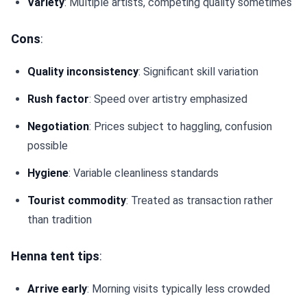
Variety
: Multiple artists, competing quality sometimes
Cons
:
Quality inconsistency
: Significant skill variation
Rush factor
: Speed over artistry emphasized
Negotiation
: Prices subject to haggling, confusion
possible
Hygiene
: Variable cleanliness standards
Tourist commodity
: Treated as transaction rather
than tradition
Henna tent tips
:
Arrive early
: Morning visits typically less crowded