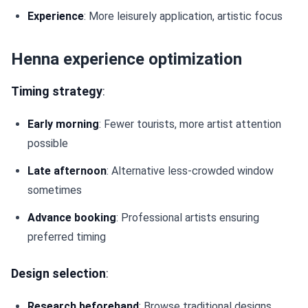
Experience
: More leisurely application, artistic focus
Henna experience optimization
Timing strategy
:
Early morning
: Fewer tourists, more artist attention
possible
Late afternoon
: Alternative less-crowded window
sometimes
Advance booking
: Professional artists ensuring
preferred timing
Design selection
:
Research beforehand
: Browse traditional designs