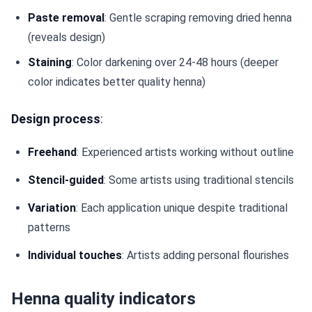
Paste removal
: Gentle scraping removing dried henna
(reveals design)
Staining
: Color darkening over 24-48 hours (deeper
color indicates better quality henna)
Design process
:
Freehand
: Experienced artists working without outline
Stencil-guided
: Some artists using traditional stencils
Variation
: Each application unique despite traditional
patterns
Individual touches
: Artists adding personal flourishes
Henna quality indicators