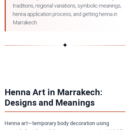
traditions, regional variations, symbolic meanings,
henna application process, and getting henna in
Marrakech.
✦
Henna Art in Marrakech:
Designs and Meanings
Henna art—temporary body decoration using