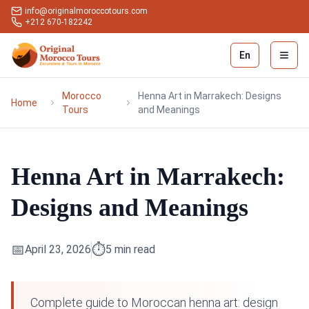
info@originalmoroccotours.com
+212 670-182242
En
Open 
Morocco
Henna Art in Marrakech: Designs
Home
Tours
and Meanings
Henna Art in Marrakech:
Designs and Meanings
📅
⏱️
April 23, 2026
5
min read
Complete guide to Moroccan henna art: design