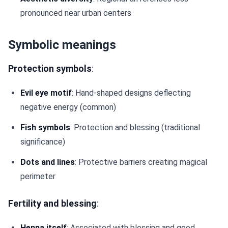
pronounced near urban centers
Symbolic meanings
Protection symbols
:
Evil eye motif
: Hand-shaped designs deflecting
negative energy (common)
Fish symbols
: Protection and blessing (traditional
significance)
Dots and lines
: Protective barriers creating magical
perimeter
Fertility and blessing
:
Henna itself
: Associated with blessing and good