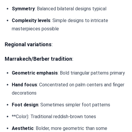
Symmetry
: Balanced bilateral designs typical
Complexity levels
: Simple designs to intricate
masterpieces possible
Regional variations
:
Marrakech/Berber tradition
:
Geometric emphasis
: Bold triangular patterns primary
Hand focus
: Concentrated on palm centers and finger
decorations
Foot design
: Sometimes simpler foot patterns
**Color): Traditional reddish-brown tones
Aesthetic
: Bolder, more geometric than some