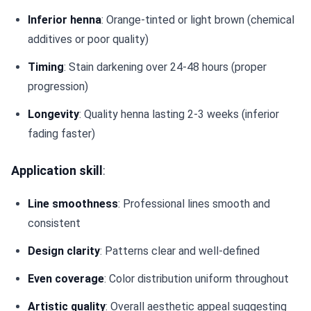
Inferior henna
: Orange-tinted or light brown (chemical
additives or poor quality)
Timing
: Stain darkening over 24-48 hours (proper
progression)
Longevity
: Quality henna lasting 2-3 weeks (inferior
fading faster)
Application skill
:
Line smoothness
: Professional lines smooth and
consistent
Design clarity
: Patterns clear and well-defined
Even coverage
: Color distribution uniform throughout
Artistic quality
: Overall aesthetic appeal suggesting