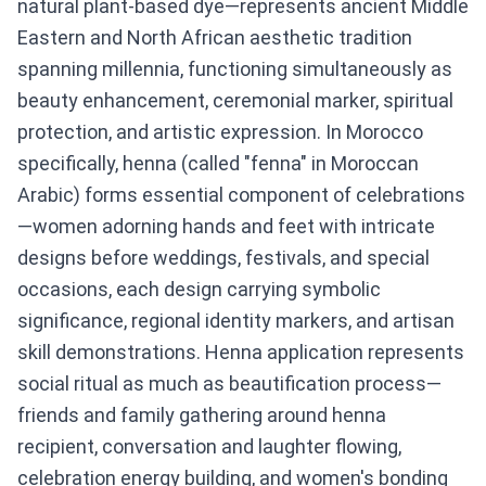
natural plant-based dye—represents ancient Middle
Eastern and North African aesthetic tradition
spanning millennia, functioning simultaneously as
beauty enhancement, ceremonial marker, spiritual
protection, and artistic expression. In Morocco
specifically, henna (called "fenna" in Moroccan
Arabic) forms essential component of celebrations
—women adorning hands and feet with intricate
designs before weddings, festivals, and special
occasions, each design carrying symbolic
significance, regional identity markers, and artisan
skill demonstrations. Henna application represents
social ritual as much as beautification process—
friends and family gathering around henna
recipient, conversation and laughter flowing,
celebration energy building, and women's bonding