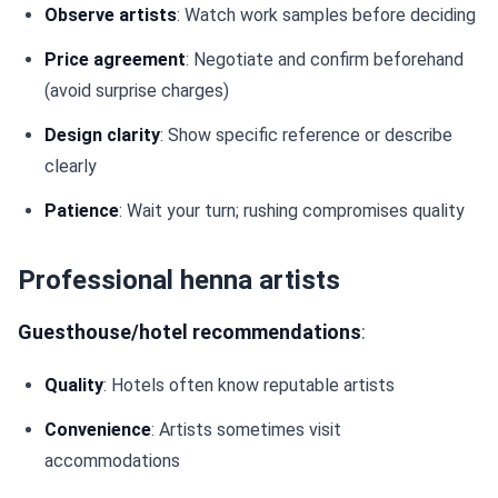
Observe artists
: Watch work samples before deciding
Price agreement
: Negotiate and confirm beforehand
(avoid surprise charges)
Design clarity
: Show specific reference or describe
clearly
Patience
: Wait your turn; rushing compromises quality
Professional henna artists
Guesthouse/hotel recommendations
:
Quality
: Hotels often know reputable artists
Convenience
: Artists sometimes visit
accommodations