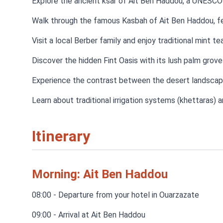
Explore the ancient ksar of Ait Ben Haddou, a UNESCO
Walk through the famous Kasbah of Ait Ben Haddou, fea
Visit a local Berber family and enjoy traditional mint te
Discover the hidden Fint Oasis with its lush palm grov
Experience the contrast between the desert landscape
Learn about traditional irrigation systems (khettaras) a
Itinerary
Morning: Ait Ben Haddou
08:00 - Departure from your hotel in Ouarzazate
09:00 - Arrival at Ait Ben Haddou