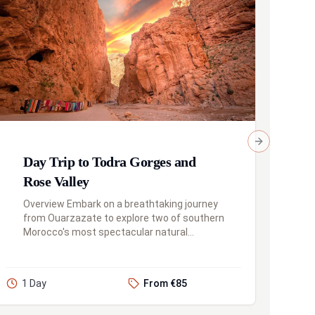
Next slide
Day Trip to Todra Gorges and
Rose Valley
Overview Embark on a breathtaking journey
from Ouarzazate to explore two of southern
Morocco's most spectacular natural
wonders: the majestic Todra Gorges and the
beautiful Rose Valley. This full-day...
1 Day
From €85