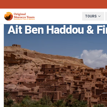
TOURS
Ait Ben Haddou & Fi