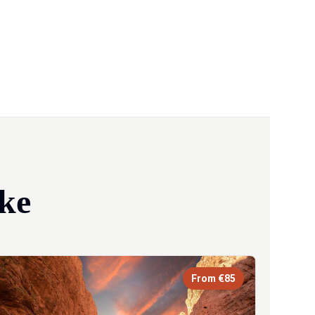
ke
From €85