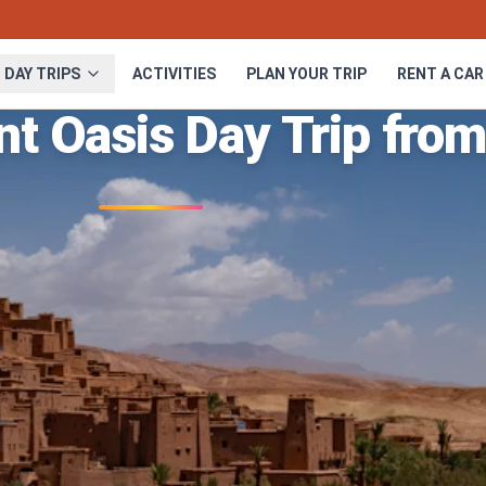
DAY TRIPS
ACTIVITIES
PLAN YOUR TRIP
RENT A CAR
nt Oasis Day Trip fro