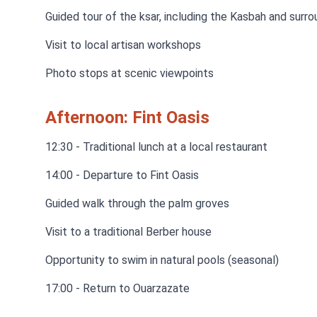
Guided tour of the ksar, including the Kasbah and surro
Visit to local artisan workshops
Photo stops at scenic viewpoints
Afternoon: Fint Oasis
12:30 - Traditional lunch at a local restaurant
14:00 - Departure to Fint Oasis
Guided walk through the palm groves
Visit to a traditional Berber house
Opportunity to swim in natural pools (seasonal)
17:00 - Return to Ouarzazate