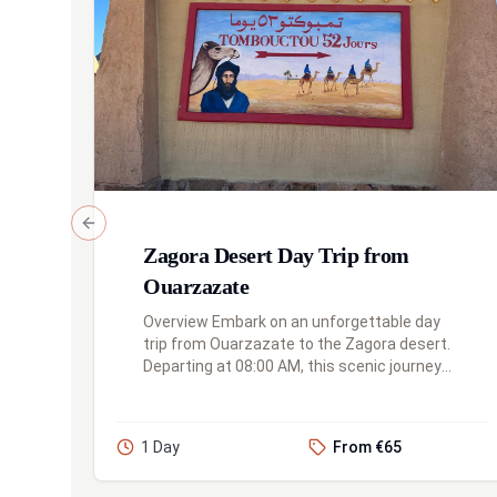
Previous slide
Zagora Desert Day Trip from
Ouarzazate
Overview Embark on an unforgettable day
trip from Ouarzazate to the Zagora desert.
Departing at 08:00 AM, this scenic journey
takes you through the traditional village of
Agdez, along the palm groves...
1 Day
From €65