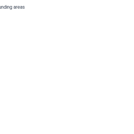
unding areas