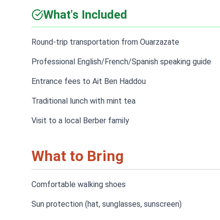
What's Included
Round-trip transportation from Ouarzazate
Professional English/French/Spanish speaking guide
Entrance fees to Ait Ben Haddou
Traditional lunch with mint tea
Visit to a local Berber family
What to Bring
Comfortable walking shoes
Sun protection (hat, sunglasses, sunscreen)