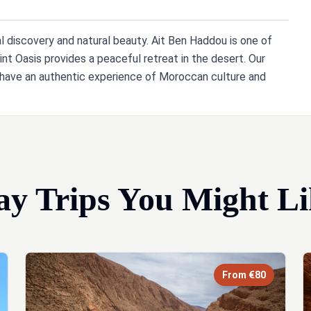
al discovery and natural beauty. Ait Ben Haddou is one of
int Oasis provides a peaceful retreat in the desert. Our
u have an authentic experience of Moroccan culture and
ay Trips You Might Li
From €80