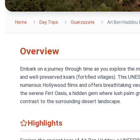
Home
Day Trips
Ouarzazate
Ait Ben Haddou 
Overview
Embark on a journey through time as you explore the 
and well-preserved ksars (fortified villages). This UN
numerous Hollywood films and offers breathtaking view
the serene Fint Oasis, a hidden gem where lush palm gr
contrast to the surrounding desert landscape.
Highlights