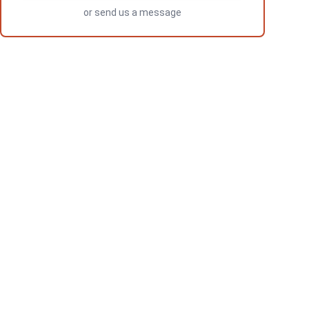
or
send us a message