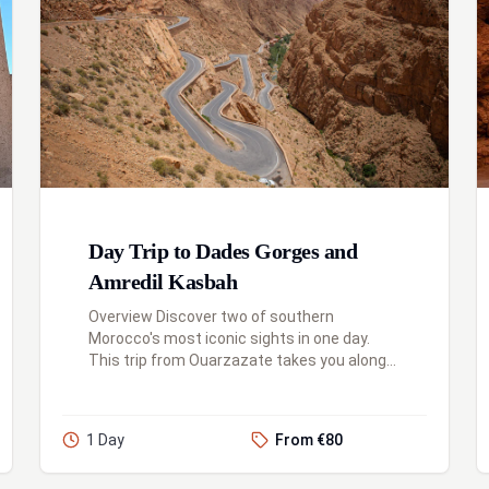
Day Trip to Dades Gorges and
Amredil Kasbah
Overview Discover two of southern
Morocco's most iconic sights in one day.
This trip from Ouarzazate takes you along
the famous "Road of a Thousand Kasbahs,"
first to the magnificent Kasbah Amridil i...
1 Day
From €80