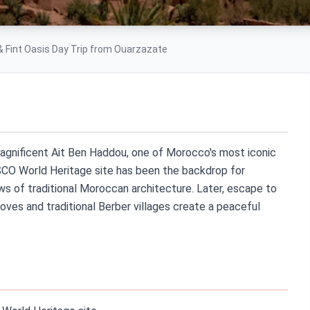
& Fint Oasis Day Trip from Ouarzazate
magnificent Ait Ben Haddou, one of Morocco's most iconic
ESCO World Heritage site has been the backdrop for
s of traditional Moroccan architecture. Later, escape to
oves and traditional Berber villages create a peaceful