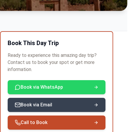
Book This Day Trip
Ready to experience this amazing day trip?
Contact us to book your spot or get more
information.
Book via WhatsApp
Book via Email
Call to Book