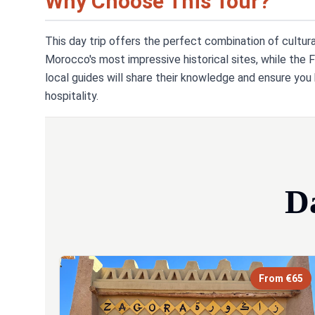
Why Choose This Tour?
This day trip offers the perfect combination of cultur
Morocco's most impressive historical sites, while the F
local guides will share their knowledge and ensure yo
hospitality.
D
From €65