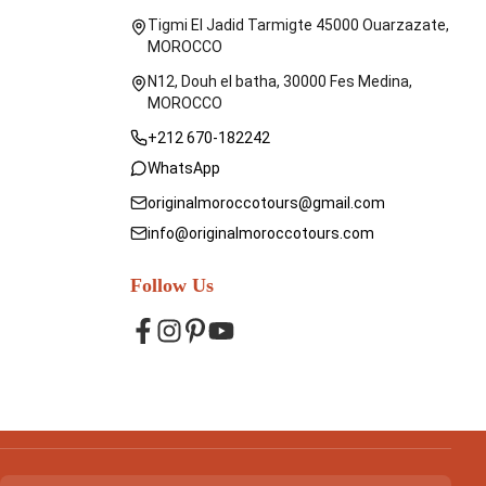
Tigmi El Jadid Tarmigte 45000 Ouarzazate,
MOROCCO
N12, Douh el batha, 30000 Fes Medina,
MOROCCO
+212 670-182242
WhatsApp
originalmoroccotours@gmail.com
info@originalmoroccotours.com
Follow Us
Facebook
Instagram
Pinterest
YouTube