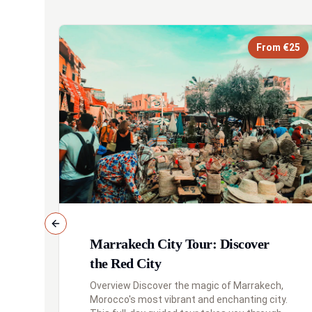
From €25
Previous slide
Marrakech City Tour: Discover
the Red City
Overview Discover the magic of Marrakech,
Morocco's most vibrant and enchanting city.