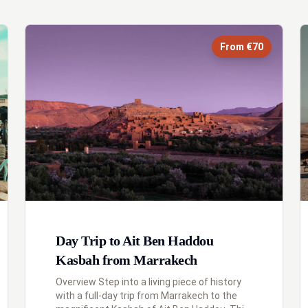
From €70
Day Trip to Ait Ben Haddou
Kasbah from Marrakech
Overview Step into a living piece of history
with a full-day trip from Marrakech to the