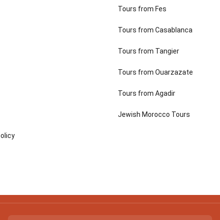
Tours from Fes
Tours from Casablanca
Tours from Tangier
Tours from Ouarzazate
p
Tours from Agadir
Jewish Morocco Tours
olicy