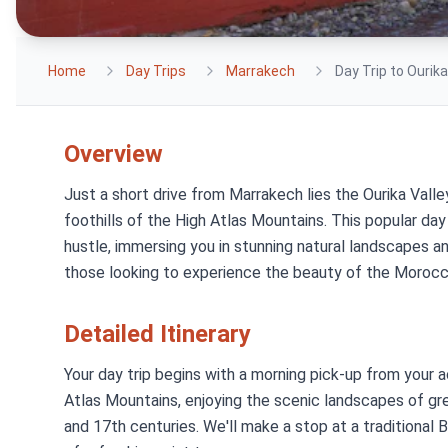
Home
Day Trips
Marrakech
Day Trip to Ourik
Overview
Just a short drive from Marrakech lies the Ourika Valle
foothills of the High Atlas Mountains. This popular day
hustle, immersing you in stunning natural landscapes and
those looking to experience the beauty of the Morocc
Detailed Itinerary
Your day trip begins with a morning pick-up from your
Atlas Mountains, enjoying the scenic landscapes of g
and 17th centuries. We'll make a stop at a traditional 