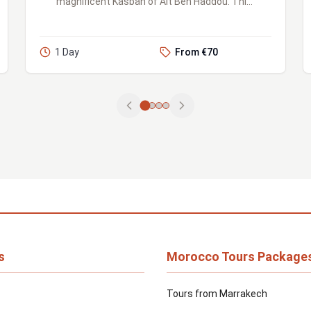
magnificent Kasbah of Ait Ben Haddou. This
UNESCO World Heritage site is one of
Morocco's most treasured landma...
1 Day
From €70
s
Morocco Tours Package
Tours from Marrakech