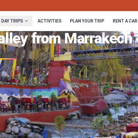
DAY TRIPS
ACTIVITIES
PLAN YOUR TRIP
RENT A CAR
Valley from Marrakech