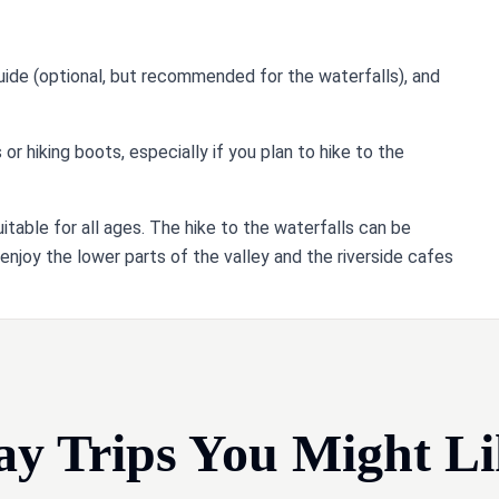
guide (optional, but recommended for the waterfalls), and
 hiking boots, especially if you plan to hike to the
suitable for all ages. The hike to the waterfalls can be
 enjoy the lower parts of the valley and the riverside cafes
ay Trips You Might Li