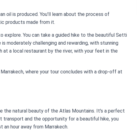
an oil is produced. You'll learn about the process of
tic products made from it.
 to explore. You can take a guided hike to the beautiful Setti
 is moderately challenging and rewarding, with stunning
 at a local restaurant by the river, with your feet in the
to Marrakech, where your tour concludes with a drop-off at
ce the natural beauty of the Atlas Mountains. It's a perfect
t transport and the opportunity for a beautiful hike, you
st an hour away from Marrakech.