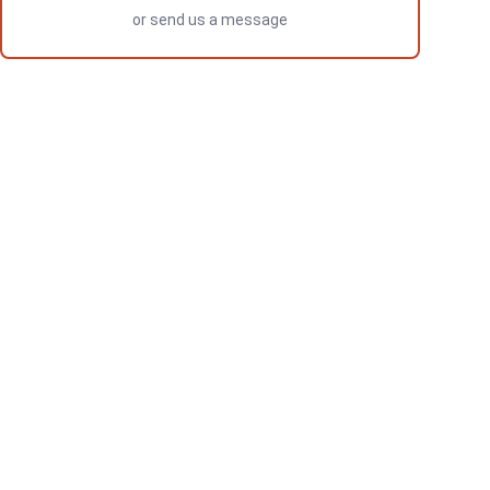
or
send us a message