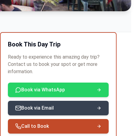
Book This Day Trip
Ready to experience this amazing day trip?
Contact us to book your spot or get more
information.
Book via WhatsApp
Book via Email
Call to Book