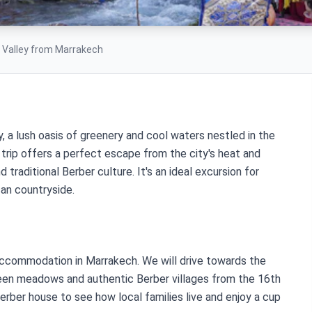
a Valley from Marrakech
y, a lush oasis of greenery and cool waters nestled in the
 trip offers a perfect escape from the city's heat and
 traditional Berber culture. It's an ideal excursion for
an countryside.
 accommodation in Marrakech. We will drive towards the
reen meadows and authentic Berber villages from the 16th
Berber house to see how local families live and enjoy a cup