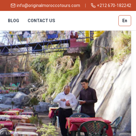
info@originalmoroccotours.com
|
+212 670-182242
BLOG
CONTACT US
En