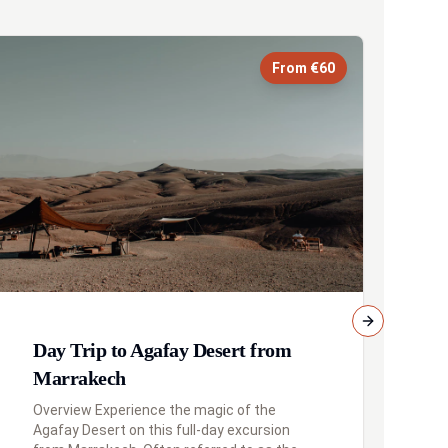
From €60
Next slide
Day Trip to Agafay Desert from
D
Marrakech
f
Overview Experience the magic of the
Overview 
Agafay Desert on this full-day excursion
im