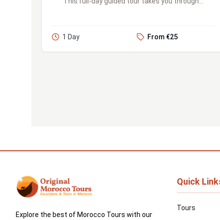
This full-day guided tour takes you through
the bustling Jemaa el-Fnaa square, stunning
palaces, serene gardens, ...
1 Day
From €25
Quick Link
Tours
Explore the best of Morocco Tours with our