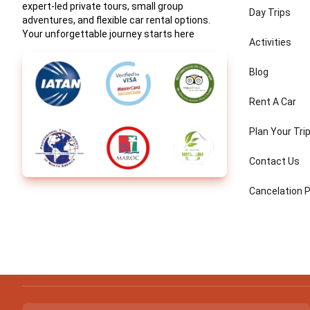
expert-led private tours, small group
Day Trips
adventures, and flexible car rental options.
Your unforgettable journey starts here
Activities
Blog
Rent A Car
Plan Your Tri
Contact Us
Cancelation P