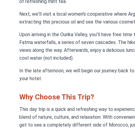
of refreshing mint tea.
Next, we'll visit a local women's cooperative where Arg
extracting this precious oil and see the various cosme
Upon arriving in the Ourika Valley, you'll have free time
Fatma waterfalls, a series of seven cascades. The hike
views along the way. Afterwards, enjoy a delicious lunch
cool water (not included).
In the late afternoon, we will begin our journey back 
your hotel.
Why Choose This Trip?
This day trip is a quick and refreshing way to experien
blend of nature, culture, and relaxation. With convenien
get to see a completely different side of Morocco, ju