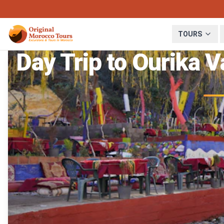
TOURS
Day Trip to Ourika 