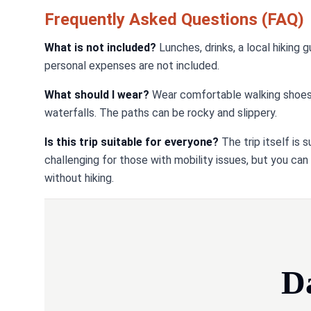
Frequently Asked Questions (FAQ)
What is not included?
Lunches, drinks, a local hiking 
personal expenses are not included.
What should I wear?
Wear comfortable walking shoes or
waterfalls. The paths can be rocky and slippery.
Is this trip suitable for everyone?
The trip itself is 
challenging for those with mobility issues, but you can
without hiking.
D