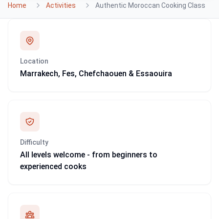
Home
Activities
Authentic Moroccan Cooking Class
Location
Marrakech, Fes, Chefchaouen & Essaouira
Difficulty
All levels welcome - from beginners to
experienced cooks