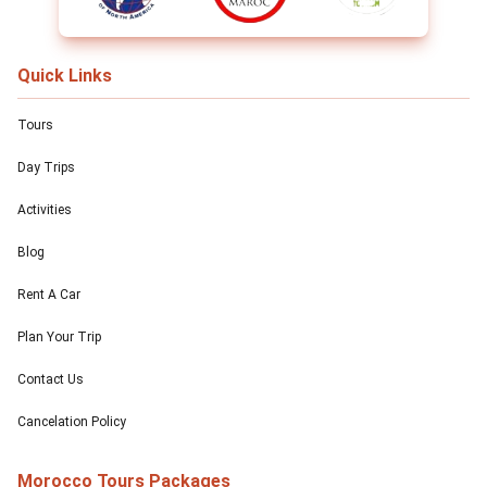
Quick Links
Tours
Day Trips
Activities
Blog
Rent A Car
Plan Your Trip
Contact Us
Cancelation Policy
Morocco Tours Packages