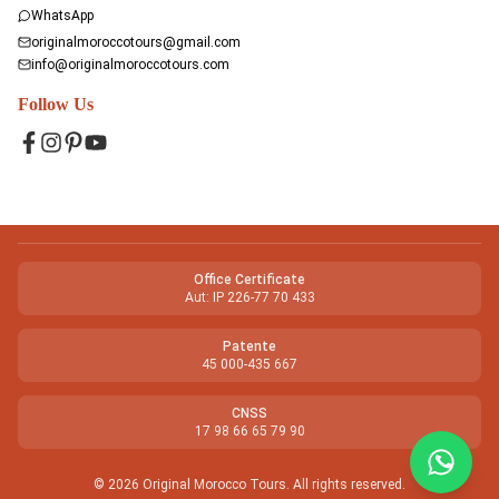
WhatsApp
originalmoroccotours@gmail.com
info@originalmoroccotours.com
Follow Us
Facebook
Instagram
Pinterest
YouTube
Office Certificate
Aut: IP 226-77 70 433
Patente
45 000-435 667
CNSS
17 98 66 65 79 90
©
2026
Original Morocco Tours
.
All rights reserved.