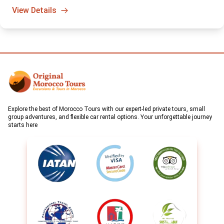
sunrise hot air balloon adventure. A truly unforgettable way to
View Details
start your day in Morocco.
Explore the best of Morocco Tours with our expert-led private tours, small
group adventures, and flexible car rental options. Your unforgettable journey
starts here