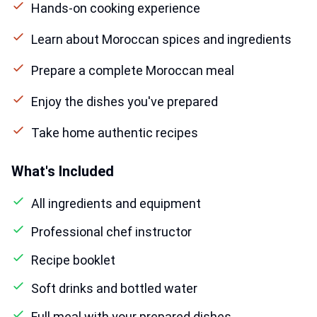
Hands-on cooking experience
Learn about Moroccan spices and ingredients
Prepare a complete Moroccan meal
Enjoy the dishes you've prepared
Take home authentic recipes
What's Included
All ingredients and equipment
Professional chef instructor
Recipe booklet
Soft drinks and bottled water
Full meal with your prepared dishes