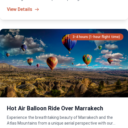
packed adventure for all skill levels!
View Details
3-4 hours (1-hour flight time)
Hot Air Balloon Ride Over Marrakech
Experience the breathtaking beauty of Marrakech and the
Atlas Mountains from a unique aerial perspective with our