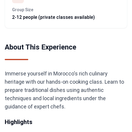
Group Size
2-12 people (private classes available)
About This Experience
Immerse yourself in Morocco's rich culinary
heritage with our hands-on cooking class. Learn to
prepare traditional dishes using authentic
techniques and local ingredients under the
guidance of expert chefs.
Highlights