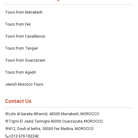
Tours from Marrakech
Tours from Fes
Tours from Casablanca
Tours from Tangier
Tours from Ouarzazate
Tours from Agadir
Jewish Morocco Tours
Contact Us
Lots Al baraka Mhamid, 40000 Marrakech, MOROCCO
Tigmi El Jadid Tarmigte 45000 Ouarzazate, MOROCCO
N12, Douh el batha, 30000 Fes Medina, MOROCCO
+212 670-182242