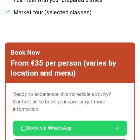
Market tour (selected classes)
Book Now
From €35 per person (varies by
location and menu)
Ready to experience this incredible activity?
Contact us to book your spot or get more
information.
Book via WhatsApp