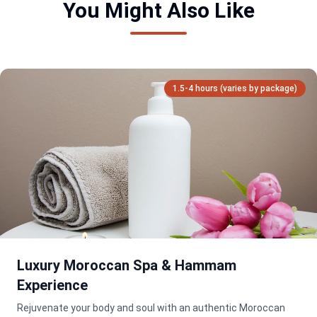
You Might Also Like
1.5-4 hours (varies by package)
Luxury Moroccan Spa & Hammam
Experience
Rejuvenate your body and soul with an authentic Moroccan