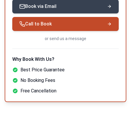
Book via Email
Call to Book
or
send us a message
Why Book With Us?
Best Price Guarantee
No Booking Fees
Free Cancellation