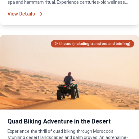
spa and hammam ritual. Experience centuries-old wellness
traditions in a serene and luxurious setting.
View Details
2-4 hours (including transfers and briefing)
Quad Biking Adventure in the Desert
Experience the thrill of quad biking through Morocco's
stunning desert landscapes and palm groves. An adrenaline-