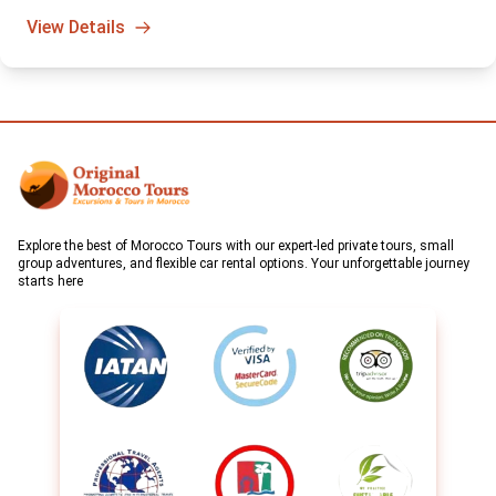
sunrise hot air balloon adventure. A truly unforgettable way to
View Details
start your day in Morocco.
Explore the best of Morocco Tours with our expert-led private tours, small
group adventures, and flexible car rental options. Your unforgettable journey
starts here