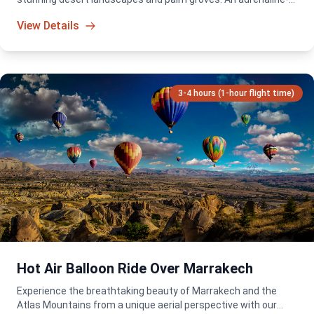
packed adventure for all skill levels!
View Details
3-4 hours (1-hour flight time)
Hot Air Balloon Ride Over Marrakech
Experience the breathtaking beauty of Marrakech and the
Atlas Mountains from a unique aerial perspective with our