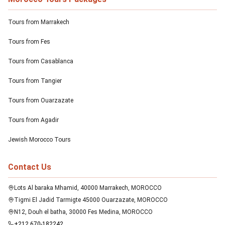
Tours from Marrakech
Tours from Fes
Tours from Casablanca
Tours from Tangier
Tours from Ouarzazate
Tours from Agadir
Jewish Morocco Tours
Contact Us
Lots Al baraka Mhamid, 40000 Marrakech, MOROCCO
Tigmi El Jadid Tarmigte 45000 Ouarzazate, MOROCCO
N12, Douh el batha, 30000 Fes Medina, MOROCCO
+212 670-182242