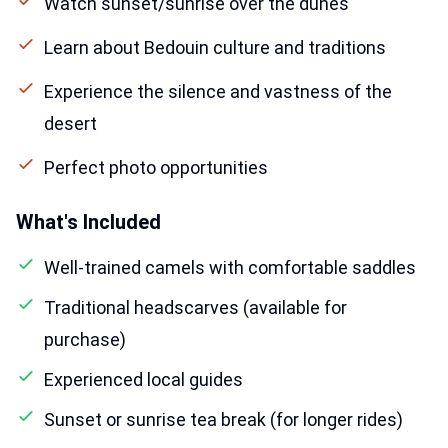
Watch sunset/sunrise over the dunes
Learn about Bedouin culture and traditions
Experience the silence and vastness of the
desert
Perfect photo opportunities
What's Included
Well-trained camels with comfortable saddles
Traditional headscarves (available for
purchase)
Experienced local guides
Sunset or sunrise tea break (for longer rides)