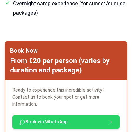
Overnight camp experience (for sunset/sunrise
packages)
Book Now
From €20 per person (varies by
duration and package)
Ready to experience this incredible activity?
Contact us to book your spot or get more
information.
Book via WhatsApp