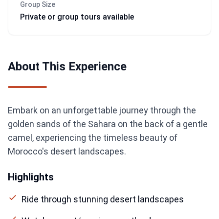
Group Size
Private or group tours available
About This Experience
Embark on an unforgettable journey through the
golden sands of the Sahara on the back of a gentle
camel, experiencing the timeless beauty of
Morocco's desert landscapes.
Highlights
Ride through stunning desert landscapes