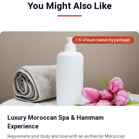
You Might Also Like
1.5-4 hours (varies by package)
Luxury Moroccan Spa & Hammam
Experience
Rejuvenate your body and soul with an authentic Moroccan