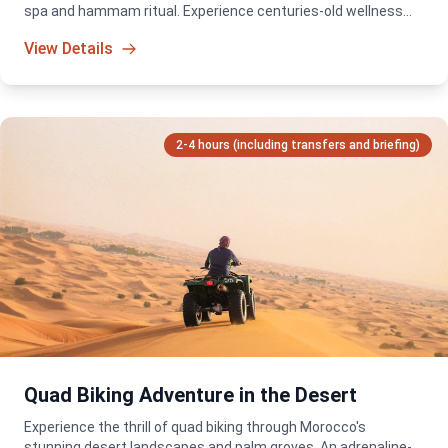
spa and hammam ritual. Experience centuries-old wellness
traditions in a serene and luxurious setting.
View Details
2-4 hours (including transfers and briefing)
Quad Biking Adventure in the Desert
Experience the thrill of quad biking through Morocco's
stunning desert landscapes and palm groves. An adrenaline-