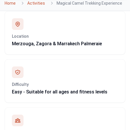
Home
Activities
Magical Camel Trekking Experience
Location
Merzouga, Zagora & Marrakech Palmeraie
Difficulty
Easy - Suitable for all ages and fitness levels