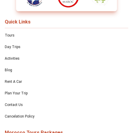
Quick Links
Tours
Day Trips
Activities
Blog
Rent A Car
Plan Your Trip
Contact Us
Cancelation Policy
Morocco Tours Packages