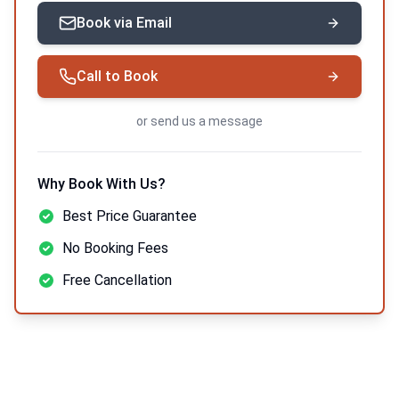
Book via Email
Call to Book
or
send us a message
Why Book With Us?
Best Price Guarantee
No Booking Fees
Free Cancellation