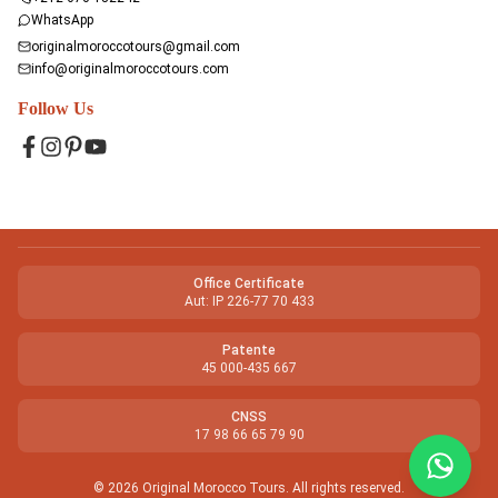
WhatsApp
originalmoroccotours@gmail.com
info@originalmoroccotours.com
Follow Us
Facebook
Instagram
Pinterest
YouTube
Office Certificate
Aut: IP 226-77 70 433
Patente
45 000-435 667
CNSS
17 98 66 65 79 90
©
2026
Original Morocco Tours
.
All rights reserved.