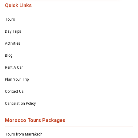
Quick Links
Tours
Day Trips
Activities
Blog
Rent A Car
Plan Your Trip
Contact Us
Cancelation Policy
Morocco Tours Packages
Tours from Marrakech