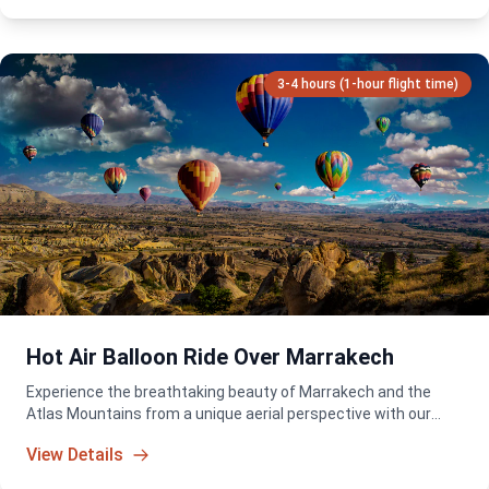
3-4 hours (1-hour flight time)
Hot Air Balloon Ride Over Marrakech
Experience the breathtaking beauty of Marrakech and the
Atlas Mountains from a unique aerial perspective with our
sunrise hot air balloon adventure. A truly unforgettable way to
View Details
start your day in Morocco.