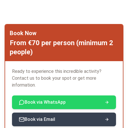
Book Now
From €70 per person (minimum 2
people)
Ready to experience this incredible activity?
Contact us to book your spot or get more
information.
Book via WhatsApp
Book via Email