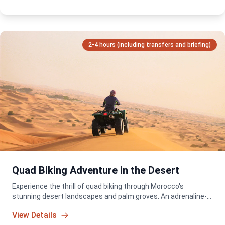
2-4 hours (including transfers and briefing)
Quad Biking Adventure in the Desert
Experience the thrill of quad biking through Morocco's
stunning desert landscapes and palm groves. An adrenaline-
packed adventure for all skill levels!
View Details