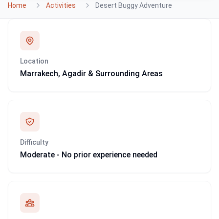
Home
Activities
Desert Buggy Adventure
Location
Marrakech, Agadir & Surrounding Areas
Difficulty
Moderate - No prior experience needed