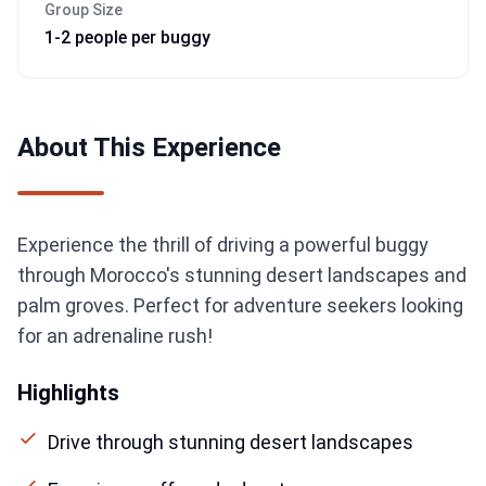
Group Size
1-2 people per buggy
About This Experience
Experience the thrill of driving a powerful buggy
through Morocco's stunning desert landscapes and
palm groves. Perfect for adventure seekers looking
for an adrenaline rush!
Highlights
Drive through stunning desert landscapes