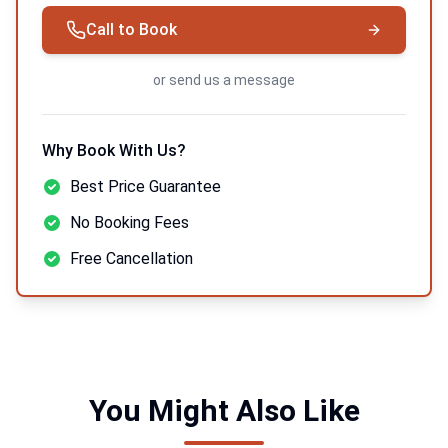
Call to Book
or
send us a message
Why Book With Us?
Best Price Guarantee
No Booking Fees
Free Cancellation
You Might Also Like