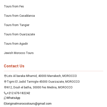
Tours from Fes
Tours from Casablanca
Tours from Tangier
Tours from Ouarzazate
Tours from Agadir
Jewish Morocco Tours
Contact Us
Lots Al baraka Mhamid, 40000 Marrakech, MOROCCO
Tigmi El Jadid Tarmigte 45000 Ouarzazate, MOROCCO
N12, Douh el batha, 30000 Fes Medina, MOROCCO
+212 670-182242
WhatsApp
originalmoroccotours@gmail.com