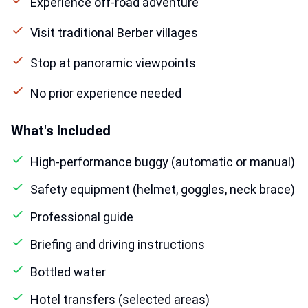
Experience off-road adventure
Visit traditional Berber villages
Stop at panoramic viewpoints
No prior experience needed
What's Included
High-performance buggy (automatic or manual)
Safety equipment (helmet, goggles, neck brace)
Professional guide
Briefing and driving instructions
Bottled water
Hotel transfers (selected areas)