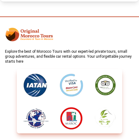
Explore the best of Morocco Tours with our expert-led private tours, small
group adventures, and flexible car rental options. Your unforgettable journey
starts here