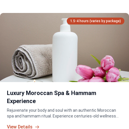
1.5-4 hours (varies by package)
Luxury Moroccan Spa & Hammam
Experience
Rejuvenate your body and soul with an authentic Moroccan
spa and hammam ritual. Experience centuries-old wellness
traditions in a serene and luxurious setting.
View Details